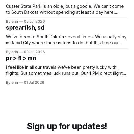
Custer State Park is an oldie, but a goodie. We can't come
to South Dakota without spending at least a day here.
Unfortunately it was an 1.5 hour drive from our campground,
By erin
05 Jul 2026
which made for a very long day. It has been a long time
sprearfish, sd
since Emma
We've been to South Dakota several times. We usually stay
in Rapid City where there is tons to do, but this time our
campground is in Sturgis, SD. There really isn't much here
By erin
03 Jul 2026
except some downtown biker shops and Emma's Ice
pr > fl > mn
Cream. Since we&
I feel like in all our travels we've been pretty lucky with
flights. But sometimes luck runs out. Our 1 PM direct flight
from Puerto Rico to Florida kept getting delayed - 2 PM, 3
By erin
01 Jul 2026
PM, 4 PM. Finally we were on our way at 5 PM after getting
Sign up for updates!