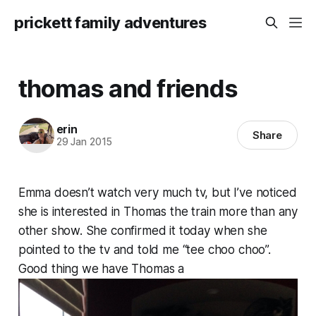
prickett family adventures
thomas and friends
erin
Share
29 Jan 2015
Emma doesn’t watch very much tv, but I’ve noticed
she is interested in Thomas the train more than any
other show. She confirmed it today when she
pointed to the tv and told me “tee choo choo”.
Good thing we have Thomas a