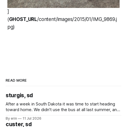
]
(
GHOST_URL
/content/images/2015/01/IMG_9869.j
pg)
READ MORE
sturgis, sd
After a week in South Dakota it was time to start heading
toward home. We didn't use the bus at all last summer, and
after all the work we did to get it cleaned and ready to go
By erin
11 Jul 2026
we've all been talking about some more (maybe
custer, sd