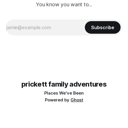
You know you want to...
Subscribe
prickett family adventures
Places We've Been
Powered by
Ghost