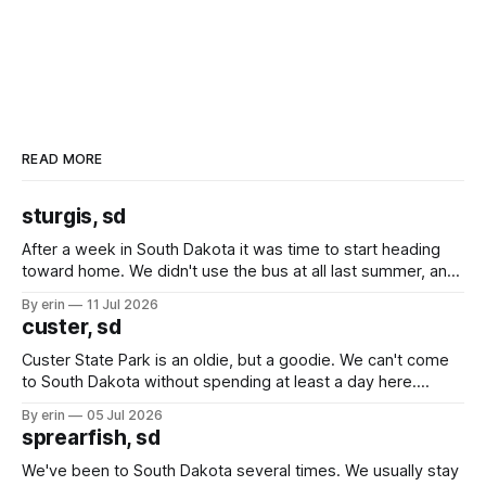
READ MORE
sturgis, sd
After a week in South Dakota it was time to start heading
toward home. We didn't use the bus at all last summer, and
after all the work we did to get it cleaned and ready to go
By erin
11 Jul 2026
we've all been talking about some more (maybe
custer, sd
Custer State Park is an oldie, but a goodie. We can't come
to South Dakota without spending at least a day here.
Unfortunately it was an 1.5 hour drive from our campground,
By erin
05 Jul 2026
which made for a very long day. It has been a long time
sprearfish, sd
since Emma
We've been to South Dakota several times. We usually stay