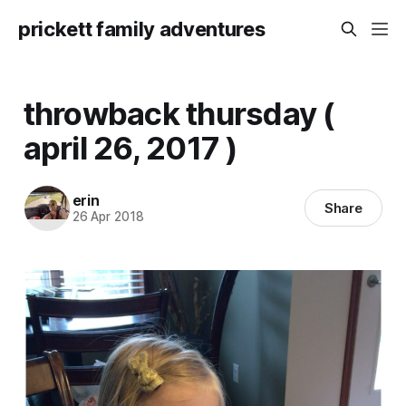
prickett family adventures
throwback thursday (
april 26, 2017 )
erin
Share
26 Apr 2018