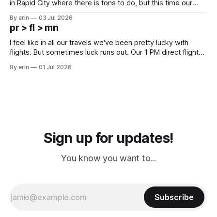
in Rapid City where there is tons to do, but this time our
campground is in Sturgis, SD. There really isn't much here
By erin
03 Jul 2026
except some downtown biker shops and Emma's Ice
pr > fl > mn
Cream. Since we&
I feel like in all our travels we've been pretty lucky with
flights. But sometimes luck runs out. Our 1 PM direct flight
from Puerto Rico to Florida kept getting delayed - 2 PM, 3
By erin
01 Jul 2026
PM, 4 PM. Finally we were on our way at 5 PM after getting
Sign up for updates!
You know you want to...
Subscribe