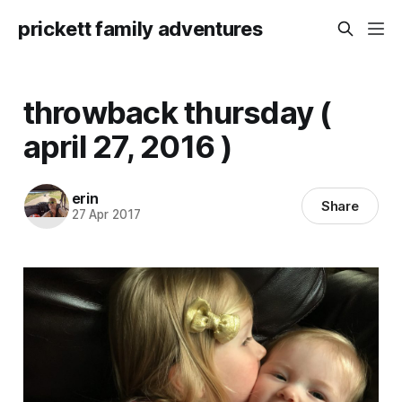
prickett family adventures
throwback thursday (
april 27, 2016 )
erin
Share
27 Apr 2017