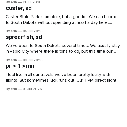
By erin
11 Jul 2026
we've all been talking about some more (maybe
custer, sd
Custer State Park is an oldie, but a goodie. We can't come
to South Dakota without spending at least a day here.
Unfortunately it was an 1.5 hour drive from our campground,
By erin
05 Jul 2026
which made for a very long day. It has been a long time
sprearfish, sd
since Emma
We've been to South Dakota several times. We usually stay
in Rapid City where there is tons to do, but this time our
campground is in Sturgis, SD. There really isn't much here
By erin
03 Jul 2026
except some downtown biker shops and Emma's Ice
pr > fl > mn
Cream. Since we&
I feel like in all our travels we've been pretty lucky with
flights. But sometimes luck runs out. Our 1 PM direct flight
from Puerto Rico to Florida kept getting delayed - 2 PM, 3
By erin
01 Jul 2026
PM, 4 PM. Finally we were on our way at 5 PM after getting