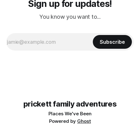
Sign up for updates!
You know you want to...
Subscribe
prickett family adventures
Places We've Been
Powered by
Ghost