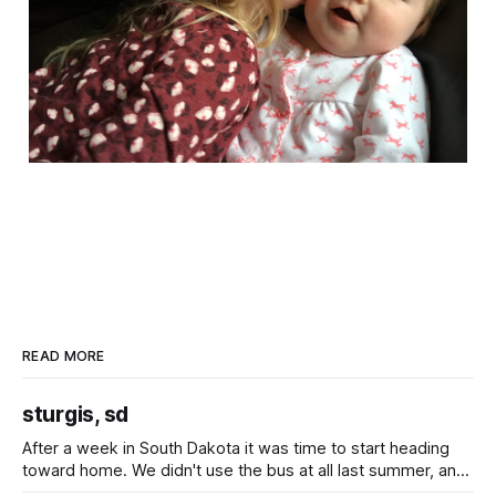
READ MORE
sturgis, sd
After a week in South Dakota it was time to start heading
toward home. We didn't use the bus at all last summer, and
after all the work we did to get it cleaned and ready to go