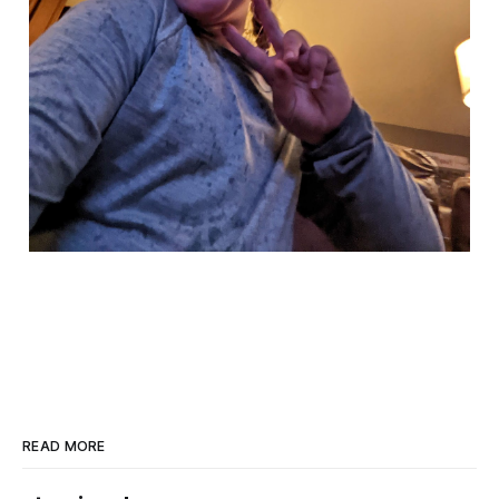
READ MORE