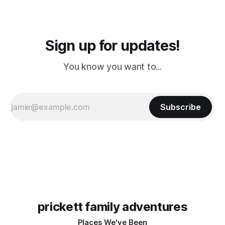
Sign up for updates!
You know you want to...
Subscribe
prickett family adventures
Places We've Been