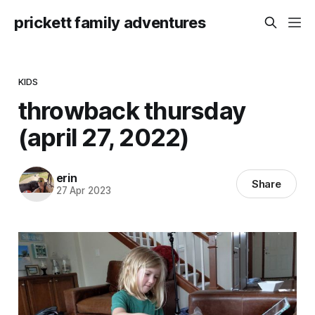
prickett family adventures
KIDS
throwback thursday
(april 27, 2022)
erin
Share
27 Apr 2023