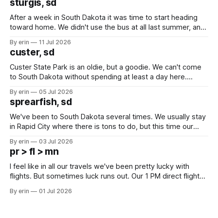
sturgis, sd
After a week in South Dakota it was time to start heading
toward home. We didn't use the bus at all last summer, and
after all the work we did to get it cleaned and ready to go
By erin
11 Jul 2026
we've all been talking about some more (maybe
custer, sd
Custer State Park is an oldie, but a goodie. We can't come
to South Dakota without spending at least a day here.
Unfortunately it was an 1.5 hour drive from our campground,
By erin
05 Jul 2026
which made for a very long day. It has been a long time
sprearfish, sd
since Emma
We've been to South Dakota several times. We usually stay
in Rapid City where there is tons to do, but this time our
campground is in Sturgis, SD. There really isn't much here
By erin
03 Jul 2026
except some downtown biker shops and Emma's Ice
pr > fl > mn
Cream. Since we&
I feel like in all our travels we've been pretty lucky with
flights. But sometimes luck runs out. Our 1 PM direct flight
from Puerto Rico to Florida kept getting delayed - 2 PM, 3
By erin
01 Jul 2026
PM, 4 PM. Finally we were on our way at 5 PM after getting