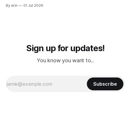
from Puerto Rico to Florida kept getting delayed - 2 PM, 3
By erin
01 Jul 2026
PM, 4 PM. Finally we were on our way at 5 PM after getting
Sign up for updates!
You know you want to...
Subscribe