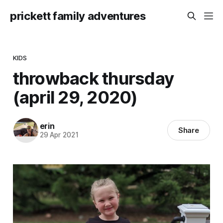
prickett family adventures
KIDS
throwback thursday
(april 29, 2020)
erin
Share
29 Apr 2021