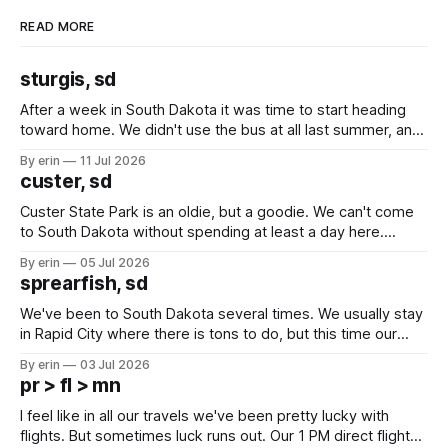
READ MORE
sturgis, sd
After a week in South Dakota it was time to start heading
toward home. We didn't use the bus at all last summer, and
after all the work we did to get it cleaned and ready to go
By erin
11 Jul 2026
we've all been talking about some more (maybe
custer, sd
Custer State Park is an oldie, but a goodie. We can't come
to South Dakota without spending at least a day here.
Unfortunately it was an 1.5 hour drive from our campground,
By erin
05 Jul 2026
which made for a very long day. It has been a long time
sprearfish, sd
since Emma
We've been to South Dakota several times. We usually stay
in Rapid City where there is tons to do, but this time our
campground is in Sturgis, SD. There really isn't much here
By erin
03 Jul 2026
except some downtown biker shops and Emma's Ice
pr > fl > mn
Cream. Since we&
I feel like in all our travels we've been pretty lucky with
flights. But sometimes luck runs out. Our 1 PM direct flight