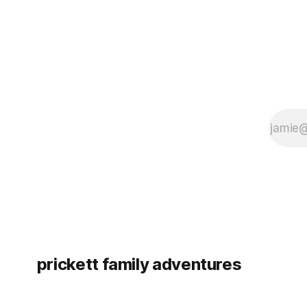
prickett family adventures