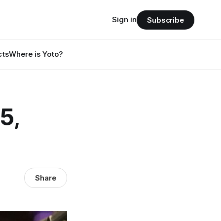
Sign in
Subscribe
cts
Where is Yoto?
5,
Share