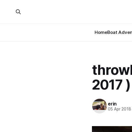
Home
Boat Adven
throwb
2017 )
erin
05 Apr 2018