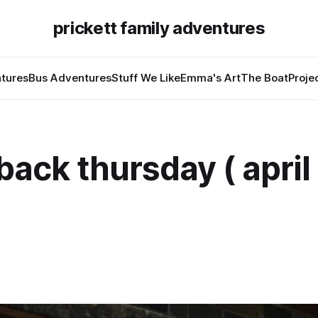
prickett family adventures
tures
Bus Adventures
Stuff We Like
Emma's Art
The Boat
Proje
ack thursday ( april 