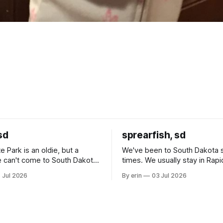
sd
sprearfish, sd
e Park is an oldie, but a
We've been to South Dakota 
 can't come to South Dakota
times. We usually stay in Rapi
nding at least a day here.
where there is tons to do, but
 Jul 2026
By erin
03 Jul 2026
ly it was an 1.5 hour drive
our campground is in Sturgis,
ampground, which made for a
really isn't much here except
 long time
downtown biker shops and E
a
Cream. Since we&