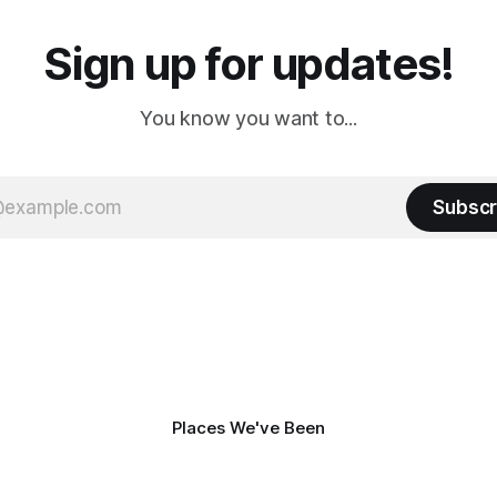
Sign up for updates!
You know you want to...
Subscr
Places We've Been