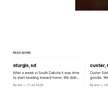
READ MORE
sturgis, sd
custer, 
After a week in South Dakota it was time
Custer Stat
to start heading toward home. We didn't
goodie. We
use the bus at all last summer, and after
without spe
By erin
11 Jul 2026
By erin
05
all the work we did to get it cleaned and
Unfortunate
ready to go we've all been talking about
from our c
some more (maybe
very long day. It has been a
since Emm