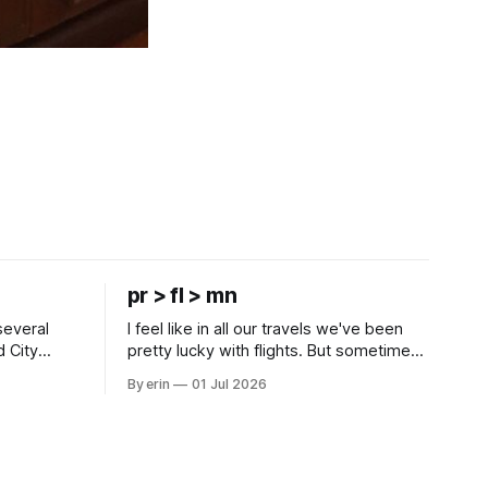
pr > fl > mn
several
I feel like in all our travels we've been
d City
pretty lucky with flights. But sometimes
 this time
luck runs out. Our 1 PM direct flight from
By erin
01 Jul 2026
 SD. There
Puerto Rico to Florida kept getting
 some
delayed - 2 PM, 3 PM, 4 PM. Finally we
mma's Ice
were on our way at 5 PM after getting