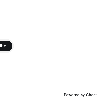
ibe
Powered by
Ghost