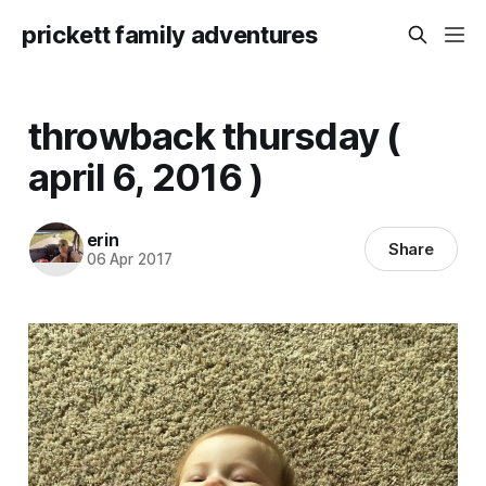
prickett family adventures
throwback thursday (
april 6, 2016 )
erin
Share
06 Apr 2017