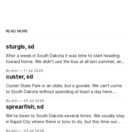
READ MORE
sturgis, sd
After a week in South Dakota it was time to start heading
toward home. We didn't use the bus at all last summer, and
after all the work we did to get it cleaned and ready to go
By erin
11 Jul 2026
we've all been talking about some more (maybe
custer, sd
Custer State Park is an oldie, but a goodie. We can't come
to South Dakota without spending at least a day here.
Unfortunately it was an 1.5 hour drive from our campground,
By erin
05 Jul 2026
which made for a very long day. It has been a long time
sprearfish, sd
since Emma
We've been to South Dakota several times. We usually stay
in Rapid City where there is tons to do, but this time our
campground is in Sturgis, SD. There really isn't much here
By erin
03 Jul 2026