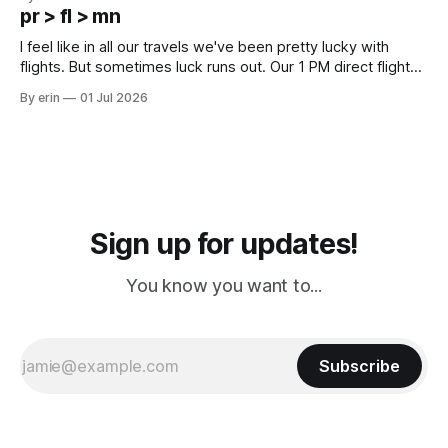
except some downtown biker shops and Emma's Ice
pr > fl > mn
Cream. Since we&
I feel like in all our travels we've been pretty lucky with
flights. But sometimes luck runs out. Our 1 PM direct flight
from Puerto Rico to Florida kept getting delayed - 2 PM, 3
By erin
01 Jul 2026
PM, 4 PM. Finally we were on our way at 5 PM after getting
Sign up for updates!
You know you want to...
Subscribe