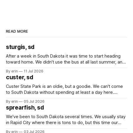
READ MORE
sturgis, sd
After a week in South Dakota it was time to start heading
toward home. We didn't use the bus at all last summer, and
after all the work we did to get it cleaned and ready to go
By erin
11 Jul 2026
we've all been talking about some more (maybe
custer, sd
Custer State Park is an oldie, but a goodie. We can't come
to South Dakota without spending at least a day here.
Unfortunately it was an 1.5 hour drive from our campground,
By erin
05 Jul 2026
which made for a very long day. It has been a long time
sprearfish, sd
since Emma
We've been to South Dakota several times. We usually stay
in Rapid City where there is tons to do, but this time our
campground is in Sturgis, SD. There really isn't much here
By erin
03 Jul 2026