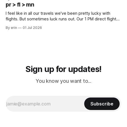
except some downtown biker shops and Emma's Ice
pr > fl > mn
Cream. Since we&
I feel like in all our travels we've been pretty lucky with
flights. But sometimes luck runs out. Our 1 PM direct flight
from Puerto Rico to Florida kept getting delayed - 2 PM, 3
By erin
01 Jul 2026
PM, 4 PM. Finally we were on our way at 5 PM after getting
Sign up for updates!
You know you want to...
Subscribe