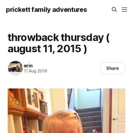
prickett family adventures
throwback thursday (
august 11, 2015 )
erin
Share
11 Aug 2016