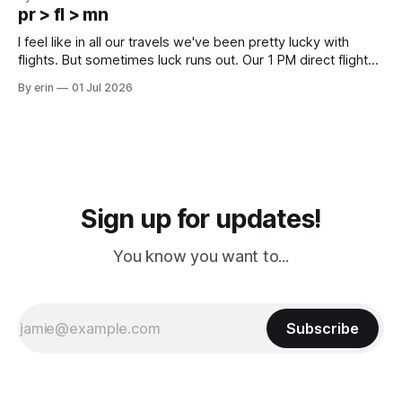
except some downtown biker shops and Emma's Ice
pr > fl > mn
Cream. Since we&
I feel like in all our travels we've been pretty lucky with
flights. But sometimes luck runs out. Our 1 PM direct flight
from Puerto Rico to Florida kept getting delayed - 2 PM, 3
By erin
01 Jul 2026
PM, 4 PM. Finally we were on our way at 5 PM after getting
Sign up for updates!
You know you want to...
Subscribe