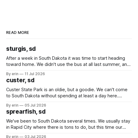
READ MORE
sturgis, sd
After a week in South Dakota it was time to start heading
toward home. We didn't use the bus at all last summer, and
after all the work we did to get it cleaned and ready to go
By erin
11 Jul 2026
we've all been talking about some more (maybe
custer, sd
Custer State Park is an oldie, but a goodie. We can't come
to South Dakota without spending at least a day here.
Unfortunately it was an 1.5 hour drive from our campground,
By erin
05 Jul 2026
which made for a very long day. It has been a long time
sprearfish, sd
since Emma
We've been to South Dakota several times. We usually stay
in Rapid City where there is tons to do, but this time our
campground is in Sturgis, SD. There really isn't much here
By erin
03 Jul 2026