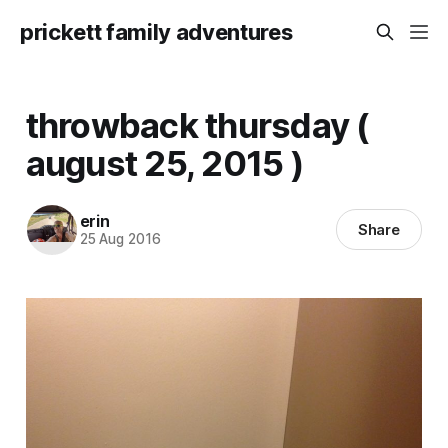
prickett family adventures
throwback thursday (
august 25, 2015 )
erin
Share
25 Aug 2016