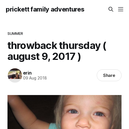
prickett family adventures
SUMMER
throwback thursday (
august 9, 2017 )
erin
Share
09 Aug 2018