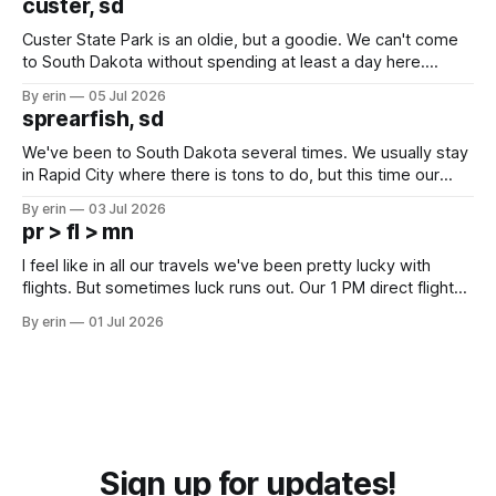
custer, sd
Custer State Park is an oldie, but a goodie. We can't come
to South Dakota without spending at least a day here.
Unfortunately it was an 1.5 hour drive from our campground,
By erin
05 Jul 2026
which made for a very long day. It has been a long time
sprearfish, sd
since Emma
We've been to South Dakota several times. We usually stay
in Rapid City where there is tons to do, but this time our
campground is in Sturgis, SD. There really isn't much here
By erin
03 Jul 2026
except some downtown biker shops and Emma's Ice
pr > fl > mn
Cream. Since we&
I feel like in all our travels we've been pretty lucky with
flights. But sometimes luck runs out. Our 1 PM direct flight
from Puerto Rico to Florida kept getting delayed - 2 PM, 3
By erin
01 Jul 2026
PM, 4 PM. Finally we were on our way at 5 PM after getting
Sign up for updates!