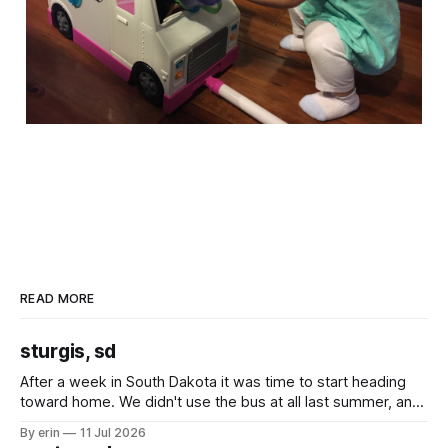
READ MORE
sturgis, sd
After a week in South Dakota it was time to start heading
toward home. We didn't use the bus at all last summer, and
after all the work we did to get it cleaned and ready to go
By erin
11 Jul 2026
we've all been talking about some more (maybe