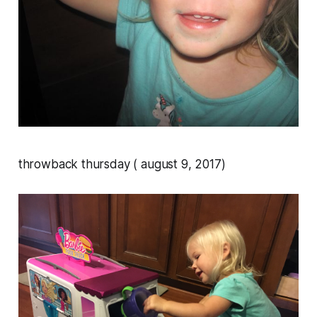
throwback thursday ( august 9, 2017)