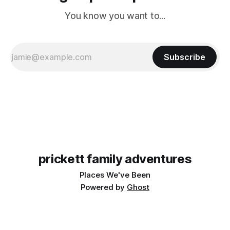
You know you want to...
Subscribe
prickett family adventures
Places We've Been
Powered by
Ghost