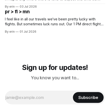
campground is in Sturgis, SD. There really isn't much here
By erin
03 Jul 2026
except some downtown biker shops and Emma's Ice
pr > fl > mn
Cream. Since we&
I feel like in all our travels we've been pretty lucky with
flights. But sometimes luck runs out. Our 1 PM direct flight
from Puerto Rico to Florida kept getting delayed - 2 PM, 3
By erin
01 Jul 2026
PM, 4 PM. Finally we were on our way at 5 PM after getting
Sign up for updates!
You know you want to...
Subscribe