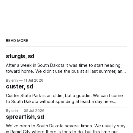
READ MORE
sturgis, sd
After a week in South Dakota it was time to start heading
toward home. We didn't use the bus at all last summer, and
after all the work we did to get it cleaned and ready to go
By erin
11 Jul 2026
we've all been talking about some more (maybe
custer, sd
Custer State Park is an oldie, but a goodie. We can't come
to South Dakota without spending at least a day here.
Unfortunately it was an 1.5 hour drive from our campground,
By erin
05 Jul 2026
which made for a very long day. It has been a long time
sprearfish, sd
since Emma
We've been to South Dakota several times. We usually stay
in Rapid City where there is tons to do, but this time our