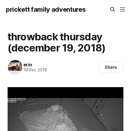
prickett family adventures
throwback thursday
(december 19, 2018)
erin
Share
19 Dec 2019