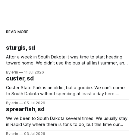
READ MORE
sturgis, sd
After a week in South Dakota it was time to start heading
toward home. We didn't use the bus at all last summer, and
after all the work we did to get it cleaned and ready to go
By erin
11 Jul 2026
we've all been talking about some more (maybe
custer, sd
Custer State Park is an oldie, but a goodie. We can't come
to South Dakota without spending at least a day here.
Unfortunately it was an 1.5 hour drive from our campground,
By erin
05 Jul 2026
which made for a very long day. It has been a long time
sprearfish, sd
since Emma
We've been to South Dakota several times. We usually stay
in Rapid City where there is tons to do, but this time our
campground is in Sturgis, SD. There really isn't much here
By erin
03 Jul 2026