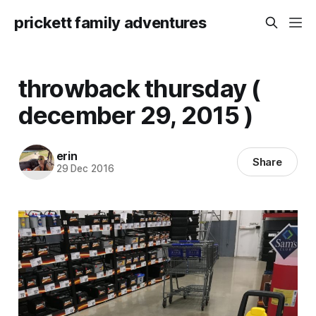
prickett family adventures
throwback thursday (
december 29, 2015 )
erin
Share
29 Dec 2016