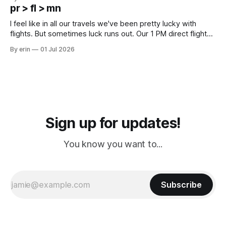
except some downtown biker shops and Emma's Ice
pr > fl > mn
Cream. Since we&
I feel like in all our travels we've been pretty lucky with
flights. But sometimes luck runs out. Our 1 PM direct flight
from Puerto Rico to Florida kept getting delayed - 2 PM, 3
By erin
01 Jul 2026
PM, 4 PM. Finally we were on our way at 5 PM after getting
Sign up for updates!
You know you want to...
Subscribe