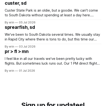
we've all been talking about some more (maybe
custer, sd
Custer State Park is an oldie, but a goodie. We can't come
to South Dakota without spending at least a day here.
Unfortunately it was an 1.5 hour drive from our campground,
By erin
05 Jul 2026
which made for a very long day. It has been a long time
sprearfish, sd
since Emma
We've been to South Dakota several times. We usually stay
in Rapid City where there is tons to do, but this time our
campground is in Sturgis, SD. There really isn't much here
By erin
03 Jul 2026
except some downtown biker shops and Emma's Ice
pr > fl > mn
Cream. Since we&
I feel like in all our travels we've been pretty lucky with
flights. But sometimes luck runs out. Our 1 PM direct flight
from Puerto Rico to Florida kept getting delayed - 2 PM, 3
By erin
01 Jul 2026
PM, 4 PM. Finally we were on our way at 5 PM after getting
Sign up for updates!