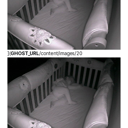
](
GHOST_URL
/content/images/20