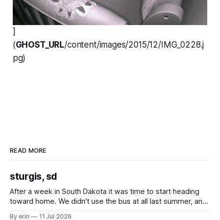
]
(
GHOST_URL
/content/images/2015/12/IMG_0228.j
pg)
READ MORE
sturgis, sd
After a week in South Dakota it was time to start heading
toward home. We didn't use the bus at all last summer, and
after all the work we did to get it cleaned and ready to go
By erin
11 Jul 2026