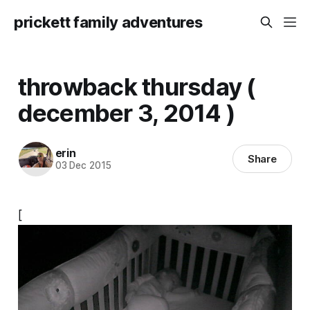
prickett family adventures
throwback thursday (
december 3, 2014 )
erin
Share
03 Dec 2015
[