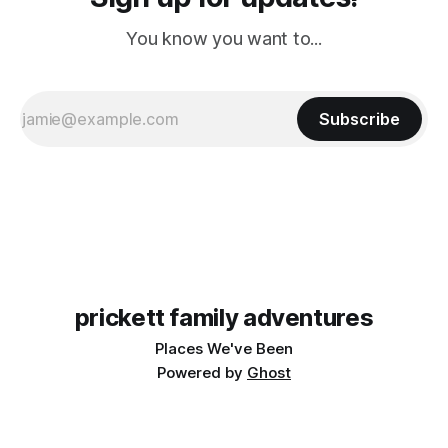
You know you want to...
Subscribe
prickett family adventures
Places We've Been
Powered by
Ghost