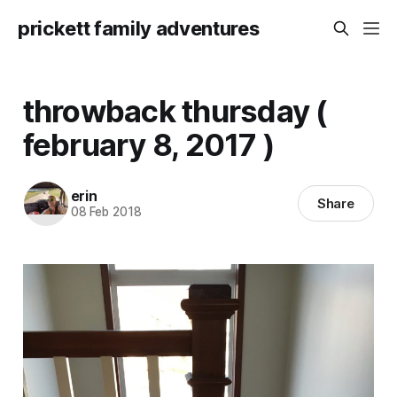
prickett family adventures
throwback thursday (
february 8, 2017 )
erin
Share
08 Feb 2018