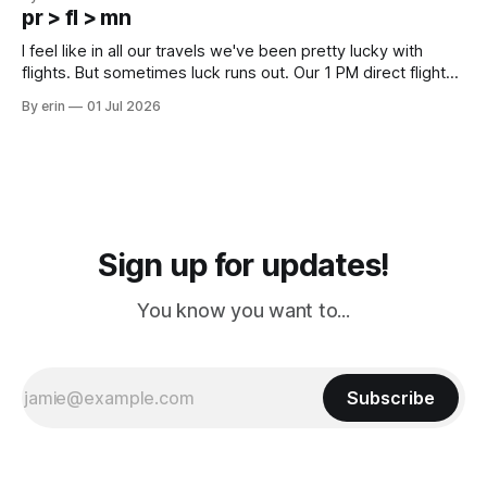
except some downtown biker shops and Emma's Ice
pr > fl > mn
Cream. Since we&
I feel like in all our travels we've been pretty lucky with
flights. But sometimes luck runs out. Our 1 PM direct flight
from Puerto Rico to Florida kept getting delayed - 2 PM, 3
By erin
01 Jul 2026
PM, 4 PM. Finally we were on our way at 5 PM after getting
Sign up for updates!
You know you want to...
Subscribe