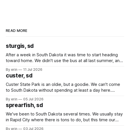
READ MORE
sturgis, sd
After a week in South Dakota it was time to start heading
toward home. We didn't use the bus at all last summer, and
after all the work we did to get it cleaned and ready to go
By erin
11 Jul 2026
we've all been talking about some more (maybe
custer, sd
Custer State Park is an oldie, but a goodie. We can't come
to South Dakota without spending at least a day here.
Unfortunately it was an 1.5 hour drive from our campground,
By erin
05 Jul 2026
which made for a very long day. It has been a long time
sprearfish, sd
since Emma
We've been to South Dakota several times. We usually stay
in Rapid City where there is tons to do, but this time our
campground is in Sturgis, SD. There really isn't much here
By erin
03 Jul 2026