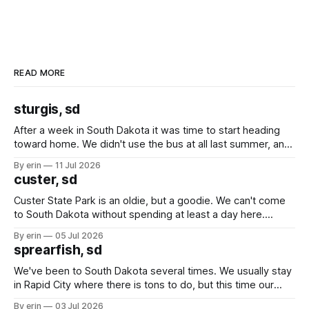
READ MORE
sturgis, sd
After a week in South Dakota it was time to start heading
toward home. We didn't use the bus at all last summer, and
after all the work we did to get it cleaned and ready to go
By erin
11 Jul 2026
we've all been talking about some more (maybe
custer, sd
Custer State Park is an oldie, but a goodie. We can't come
to South Dakota without spending at least a day here.
Unfortunately it was an 1.5 hour drive from our campground,
By erin
05 Jul 2026
which made for a very long day. It has been a long time
sprearfish, sd
since Emma
We've been to South Dakota several times. We usually stay
in Rapid City where there is tons to do, but this time our
campground is in Sturgis, SD. There really isn't much here
By erin
03 Jul 2026