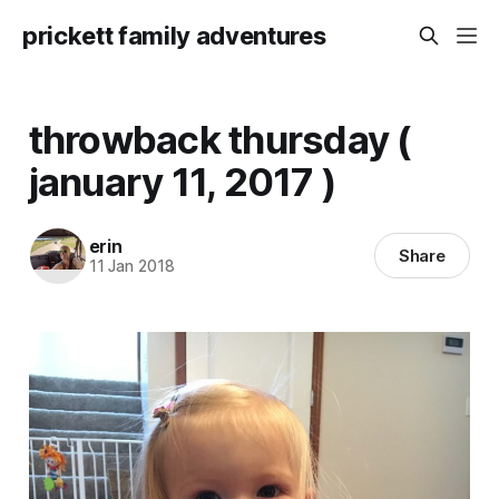
prickett family adventures
throwback thursday (
january 11, 2017 )
erin
Share
11 Jan 2018