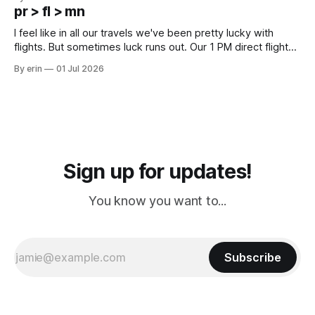
except some downtown biker shops and Emma's Ice
pr > fl > mn
Cream. Since we&
I feel like in all our travels we've been pretty lucky with
flights. But sometimes luck runs out. Our 1 PM direct flight
from Puerto Rico to Florida kept getting delayed - 2 PM, 3
By erin
01 Jul 2026
PM, 4 PM. Finally we were on our way at 5 PM after getting
Sign up for updates!
You know you want to...
Subscribe