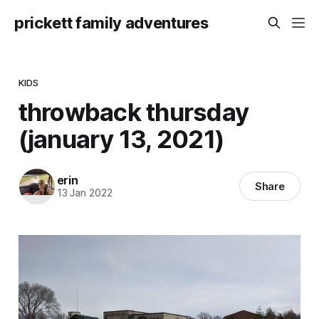
prickett family adventures
KIDS
throwback thursday
(january 13, 2021)
erin
Share
13 Jan 2022