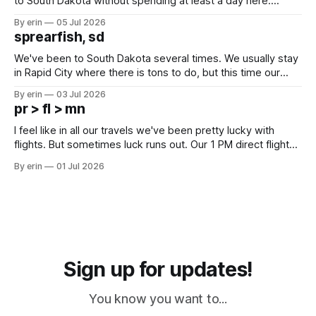
to South Dakota without spending at least a day here.
Unfortunately it was an 1.5 hour drive from our campground,
By erin
05 Jul 2026
which made for a very long day. It has been a long time
sprearfish, sd
since Emma
We've been to South Dakota several times. We usually stay
in Rapid City where there is tons to do, but this time our
campground is in Sturgis, SD. There really isn't much here
By erin
03 Jul 2026
except some downtown biker shops and Emma's Ice
pr > fl > mn
Cream. Since we&
I feel like in all our travels we've been pretty lucky with
flights. But sometimes luck runs out. Our 1 PM direct flight
from Puerto Rico to Florida kept getting delayed - 2 PM, 3
By erin
01 Jul 2026
PM, 4 PM. Finally we were on our way at 5 PM after getting
Sign up for updates!
You know you want to...