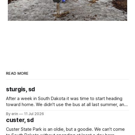
READ MORE
sturgis, sd
After a week in South Dakota it was time to start heading
toward home. We didn't use the bus at all last summer, and
after all the work we did to get it cleaned and ready to go
By erin
11 Jul 2026
we've all been talking about some more (maybe
custer, sd
Custer State Park is an oldie, but a goodie. We can't come