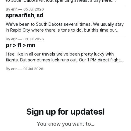
to South Dakota without spending at least a day here.
Unfortunately it was an 1.5 hour drive from our campground,
By erin
05 Jul 2026
which made for a very long day. It has been a long time
sprearfish, sd
since Emma
We've been to South Dakota several times. We usually stay
in Rapid City where there is tons to do, but this time our
campground is in Sturgis, SD. There really isn't much here
By erin
03 Jul 2026
except some downtown biker shops and Emma's Ice
pr > fl > mn
Cream. Since we&
I feel like in all our travels we've been pretty lucky with
flights. But sometimes luck runs out. Our 1 PM direct flight
from Puerto Rico to Florida kept getting delayed - 2 PM, 3
By erin
01 Jul 2026
PM, 4 PM. Finally we were on our way at 5 PM after getting
Sign up for updates!
You know you want to...