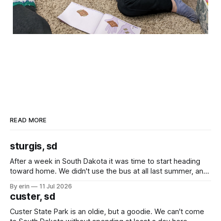
READ MORE
sturgis, sd
After a week in South Dakota it was time to start heading
toward home. We didn't use the bus at all last summer, and
after all the work we did to get it cleaned and ready to go
By erin
11 Jul 2026
we've all been talking about some more (maybe
custer, sd
Custer State Park is an oldie, but a goodie. We can't come