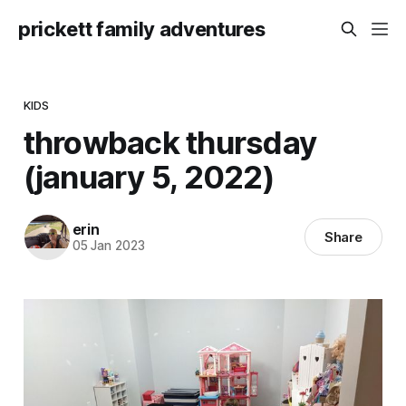
prickett family adventures
KIDS
throwback thursday
(january 5, 2022)
erin
Share
05 Jan 2023