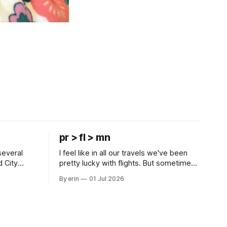
pr > fl > mn
several
I feel like in all our travels we've been
d City
pretty lucky with flights. But sometimes
 this time
luck runs out. Our 1 PM direct flight from
By erin
01 Jul 2026
 SD. There
Puerto Rico to Florida kept getting
 some
delayed - 2 PM, 3 PM, 4 PM. Finally we
mma's Ice
were on our way at 5 PM after getting