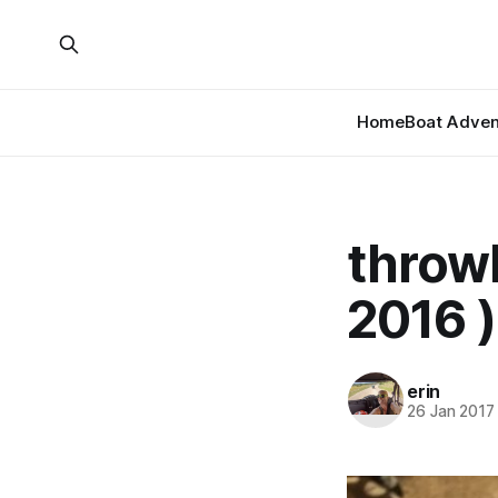
Home
Boat Adven
throwb
2016 )
erin
26 Jan 2017