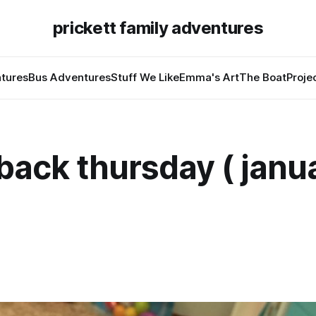
prickett family adventures
tures
Bus Adventures
Stuff We Like
Emma's Art
The Boat
Proje
ack thursday ( janua