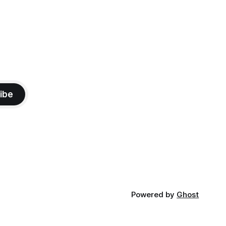
ibe
Powered by
Ghost