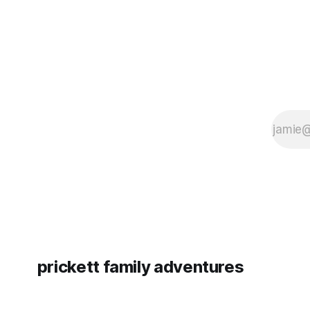
prickett family adventures