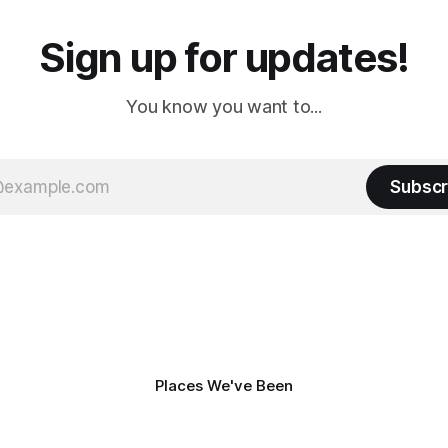
Sign up for updates!
You know you want to...
Subscr
Places We've Been