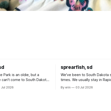
sd
sprearfish, sd
e Park is an oldie, but a
We've been to South Dakota 
 can't come to South Dakota
times. We usually stay in Rapi
nding at least a day here.
where there is tons to do, but
 Jul 2026
By erin
03 Jul 2026
ly it was an 1.5 hour drive
our campground is in Sturgis,
ampground, which made for a
really isn't much here except
 long time
downtown biker shops and E
a
Cream. Since we&