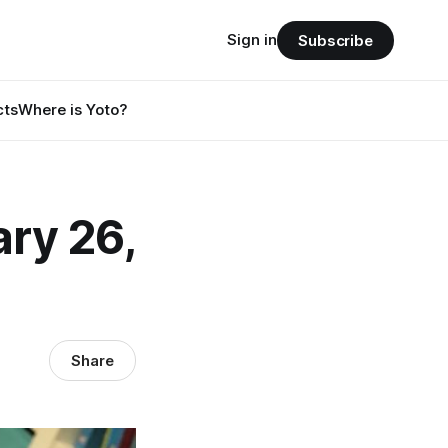
Sign in
Subscribe
cts
Where is Yoto?
ry 26,
Share