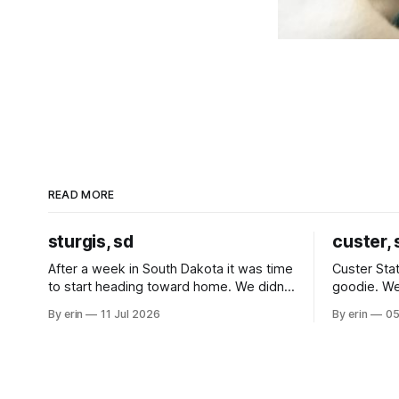
READ MORE
sturgis, sd
custer, 
After a week in South Dakota it was time
Custer Stat
to start heading toward home. We didn't
goodie. We
use the bus at all last summer, and after
without spe
By erin
11 Jul 2026
By erin
05
all the work we did to get it cleaned and
Unfortunate
ready to go we've all been talking about
from our c
some more (maybe
very long day. It has been a
since Emm