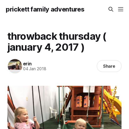
prickett family adventures
throwback thursday (
january 4, 2017 )
erin
Share
04 Jan 2018