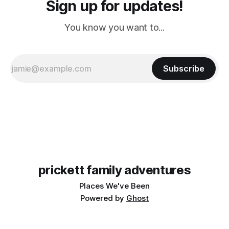
Sign up for updates!
You know you want to...
Subscribe
prickett family adventures
Places We've Been
Powered by
Ghost