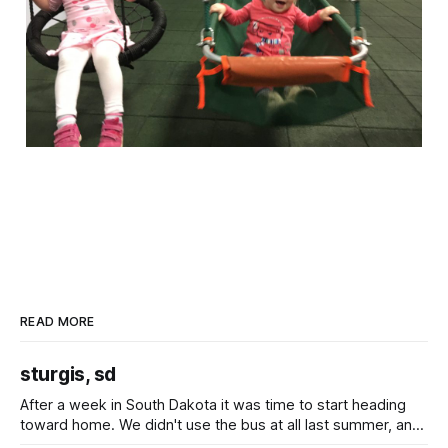
READ MORE
sturgis, sd
After a week in South Dakota it was time to start heading
toward home. We didn't use the bus at all last summer, and
after all the work we did to get it cleaned and ready to go