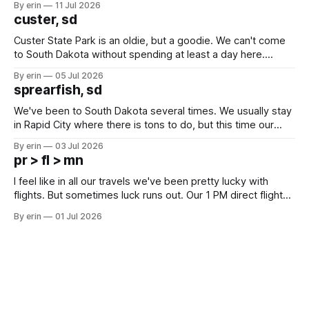
By erin
11 Jul 2026
we've all been talking about some more (maybe
custer, sd
Custer State Park is an oldie, but a goodie. We can't come
to South Dakota without spending at least a day here.
Unfortunately it was an 1.5 hour drive from our campground,
By erin
05 Jul 2026
which made for a very long day. It has been a long time
sprearfish, sd
since Emma
We've been to South Dakota several times. We usually stay
in Rapid City where there is tons to do, but this time our
campground is in Sturgis, SD. There really isn't much here
By erin
03 Jul 2026
except some downtown biker shops and Emma's Ice
pr > fl > mn
Cream. Since we&
I feel like in all our travels we've been pretty lucky with
flights. But sometimes luck runs out. Our 1 PM direct flight
from Puerto Rico to Florida kept getting delayed - 2 PM, 3
By erin
01 Jul 2026
PM, 4 PM. Finally we were on our way at 5 PM after getting