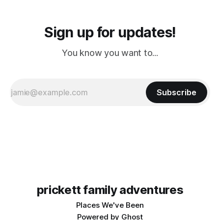
Sign up for updates!
You know you want to...
Subscribe
prickett family adventures
Places We've Been
Powered by
Ghost