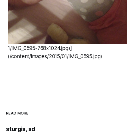
1/IMG_0595-768x1024.jpg)]
(/content/images/2015/01/IMG_0595.jpg)
READ MORE
sturgis, sd