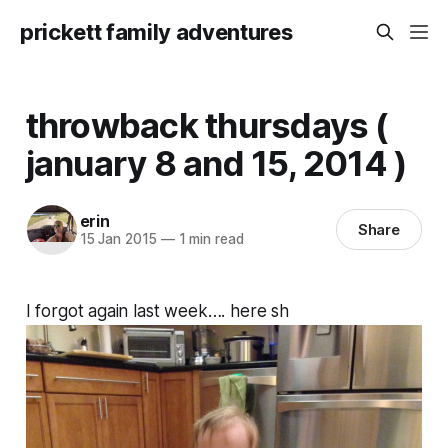
prickett family adventures
throwback thursdays (
january 8 and 15, 2014 )
erin
Share
15 Jan 2015
—
1 min read
I forgot again last week…. here sh