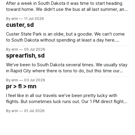
After a week in South Dakota it was time to start heading
toward home. We didn't use the bus at all last summer, and
after all the work we did to get it cleaned and ready to go
By erin
11 Jul 2026
we've all been talking about some more (maybe
custer, sd
Custer State Park is an oldie, but a goodie. We can't come
to South Dakota without spending at least a day here.
Unfortunately it was an 1.5 hour drive from our campground,
By erin
05 Jul 2026
which made for a very long day. It has been a long time
sprearfish, sd
since Emma
We've been to South Dakota several times. We usually stay
in Rapid City where there is tons to do, but this time our
campground is in Sturgis, SD. There really isn't much here
By erin
03 Jul 2026
except some downtown biker shops and Emma's Ice
pr > fl > mn
Cream. Since we&
I feel like in all our travels we've been pretty lucky with
flights. But sometimes luck runs out. Our 1 PM direct flight
from Puerto Rico to Florida kept getting delayed - 2 PM, 3
By erin
01 Jul 2026
PM, 4 PM. Finally we were on our way at 5 PM after getting