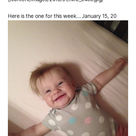
Here is the one for this week… January 15, 20