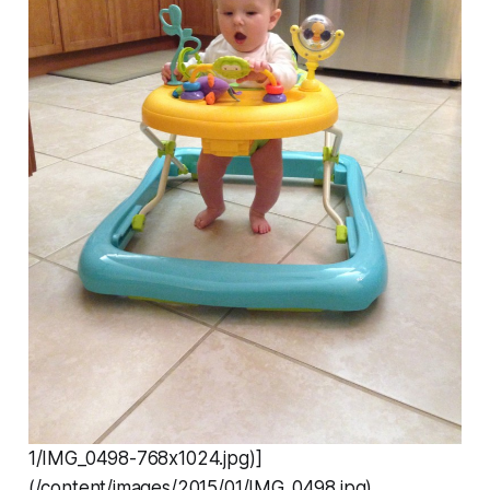
1/IMG_0498-768x1024.jpg)]
(/content/images/2015/01/IMG_0498.jpg)