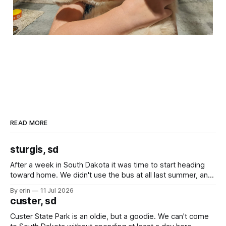
READ MORE
sturgis, sd
After a week in South Dakota it was time to start heading
toward home. We didn't use the bus at all last summer, and
after all the work we did to get it cleaned and ready to go
By erin
11 Jul 2026
we've all been talking about some more (maybe
custer, sd
Custer State Park is an oldie, but a goodie. We can't come