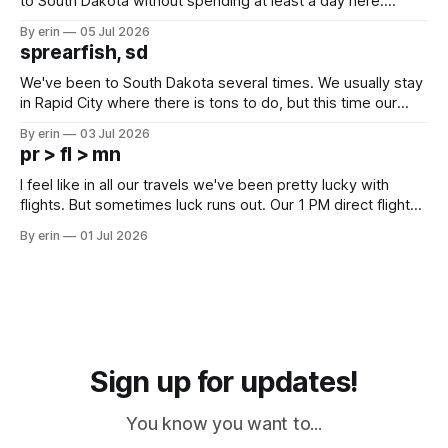
to South Dakota without spending at least a day here.
Unfortunately it was an 1.5 hour drive from our campground,
By erin
05 Jul 2026
which made for a very long day. It has been a long time
sprearfish, sd
since Emma
We've been to South Dakota several times. We usually stay
in Rapid City where there is tons to do, but this time our
campground is in Sturgis, SD. There really isn't much here
By erin
03 Jul 2026
except some downtown biker shops and Emma's Ice
pr > fl > mn
Cream. Since we&
I feel like in all our travels we've been pretty lucky with
flights. But sometimes luck runs out. Our 1 PM direct flight
from Puerto Rico to Florida kept getting delayed - 2 PM, 3
By erin
01 Jul 2026
PM, 4 PM. Finally we were on our way at 5 PM after getting
Sign up for updates!
You know you want to...