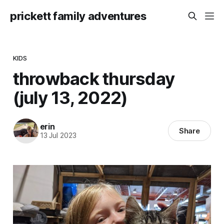
prickett family adventures
KIDS
throwback thursday
(july 13, 2022)
erin
Share
13 Jul 2023