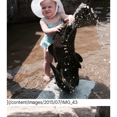
](/content/images/2015/07/IMG_43