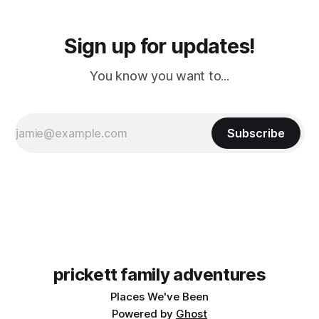
Sign up for updates!
You know you want to...
Subscribe
prickett family adventures
Places We've Been
Powered by
Ghost