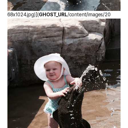
68x1024.jpg)](
GHOST_URL
/content/images/20