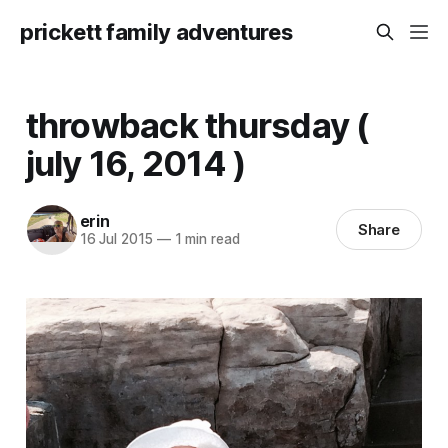
prickett family adventures
throwback thursday (
july 16, 2014 )
erin
Share
16 Jul 2015
—
1 min read