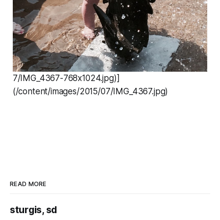
7/IMG_4367-768x1024.jpg)]
(/content/images/2015/07/IMG_4367.jpg)
READ MORE
sturgis, sd