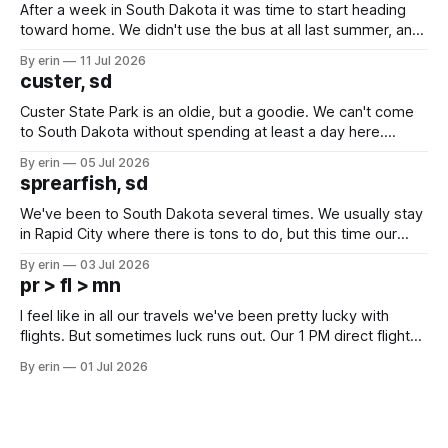
After a week in South Dakota it was time to start heading
toward home. We didn't use the bus at all last summer, and
after all the work we did to get it cleaned and ready to go
By erin
11 Jul 2026
we've all been talking about some more (maybe
custer, sd
Custer State Park is an oldie, but a goodie. We can't come
to South Dakota without spending at least a day here.
Unfortunately it was an 1.5 hour drive from our campground,
By erin
05 Jul 2026
which made for a very long day. It has been a long time
sprearfish, sd
since Emma
We've been to South Dakota several times. We usually stay
in Rapid City where there is tons to do, but this time our
campground is in Sturgis, SD. There really isn't much here
By erin
03 Jul 2026
except some downtown biker shops and Emma's Ice
pr > fl > mn
Cream. Since we&
I feel like in all our travels we've been pretty lucky with
flights. But sometimes luck runs out. Our 1 PM direct flight
from Puerto Rico to Florida kept getting delayed - 2 PM, 3
By erin
01 Jul 2026
PM, 4 PM. Finally we were on our way at 5 PM after getting