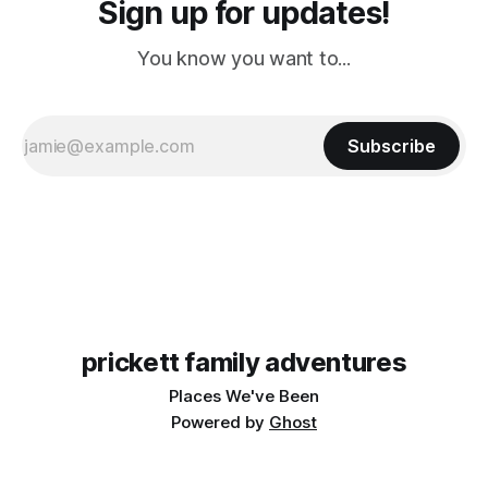
Sign up for updates!
You know you want to...
Subscribe
prickett family adventures
Places We've Been
Powered by
Ghost