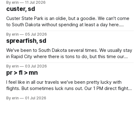
By erin
11 Jul 2026
we've all been talking about some more (maybe
custer, sd
Custer State Park is an oldie, but a goodie. We can't come
to South Dakota without spending at least a day here.
Unfortunately it was an 1.5 hour drive from our campground,
By erin
05 Jul 2026
which made for a very long day. It has been a long time
sprearfish, sd
since Emma
We've been to South Dakota several times. We usually stay
in Rapid City where there is tons to do, but this time our
campground is in Sturgis, SD. There really isn't much here
By erin
03 Jul 2026
except some downtown biker shops and Emma's Ice
pr > fl > mn
Cream. Since we&
I feel like in all our travels we've been pretty lucky with
flights. But sometimes luck runs out. Our 1 PM direct flight
from Puerto Rico to Florida kept getting delayed - 2 PM, 3
By erin
01 Jul 2026
PM, 4 PM. Finally we were on our way at 5 PM after getting