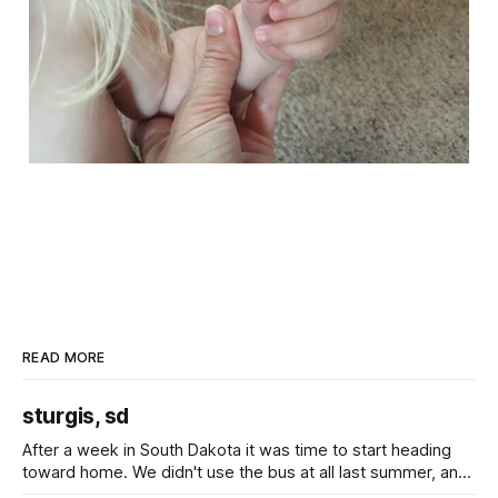
READ MORE
sturgis, sd
After a week in South Dakota it was time to start heading
toward home. We didn't use the bus at all last summer, and
after all the work we did to get it cleaned and ready to go