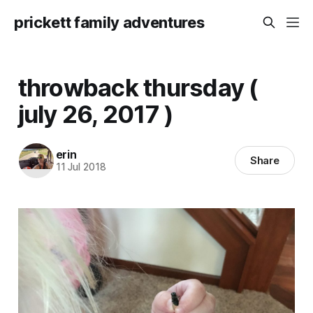
prickett family adventures
throwback thursday (
july 26, 2017 )
erin
Share
11 Jul 2018