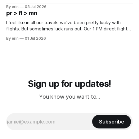
campground is in Sturgis, SD. There really isn't much here
By erin
03 Jul 2026
except some downtown biker shops and Emma's Ice
pr > fl > mn
Cream. Since we&
I feel like in all our travels we've been pretty lucky with
flights. But sometimes luck runs out. Our 1 PM direct flight
from Puerto Rico to Florida kept getting delayed - 2 PM, 3
By erin
01 Jul 2026
PM, 4 PM. Finally we were on our way at 5 PM after getting
Sign up for updates!
You know you want to...
Subscribe