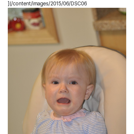
](/content/images/2015/06/DSC06