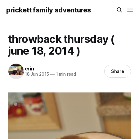
prickett family adventures
throwback thursday (
june 18, 2014 )
erin
Share
18 Jun 2015
—
1 min read