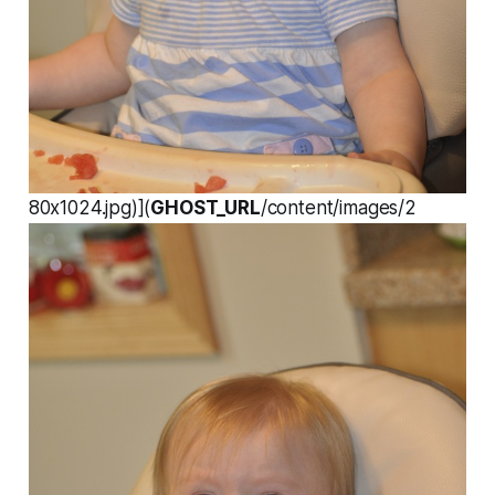
80x1024.jpg)](
GHOST_URL
/content/images/2