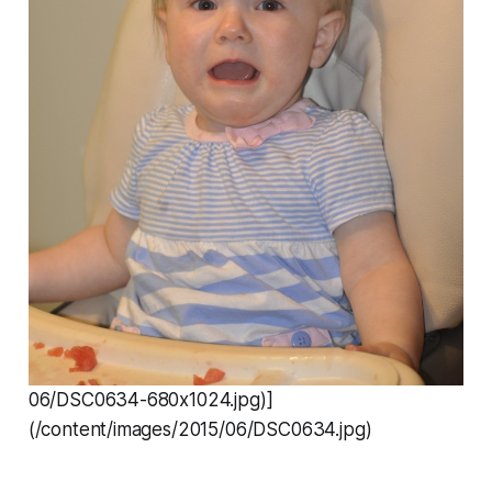
06/DSC0634-680x1024.jpg)]
(/content/images/2015/06/DSC0634.jpg)