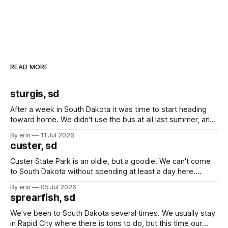
READ MORE
sturgis, sd
After a week in South Dakota it was time to start heading
toward home. We didn't use the bus at all last summer, and
after all the work we did to get it cleaned and ready to go
By erin
11 Jul 2026
we've all been talking about some more (maybe
custer, sd
Custer State Park is an oldie, but a goodie. We can't come
to South Dakota without spending at least a day here.
Unfortunately it was an 1.5 hour drive from our campground,
By erin
05 Jul 2026
which made for a very long day. It has been a long time
sprearfish, sd
since Emma
We've been to South Dakota several times. We usually stay
in Rapid City where there is tons to do, but this time our