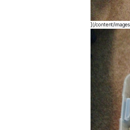
](/content/image