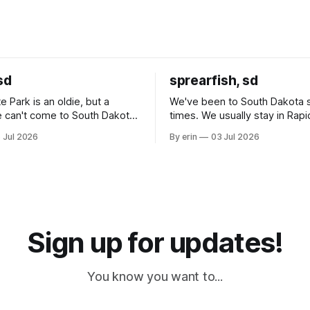
sd
sprearfish, sd
e Park is an oldie, but a
We've been to South Dakota 
 can't come to South Dakota
times. We usually stay in Rapi
nding at least a day here.
where there is tons to do, but
 Jul 2026
By erin
03 Jul 2026
ly it was an 1.5 hour drive
our campground is in Sturgis,
ampground, which made for a
really isn't much here except
 long time
downtown biker shops and E
a
Cream. Since we&
Sign up for updates!
You know you want to...