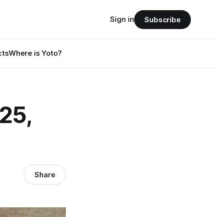
Sign in
Subscribe
cts
Where is Yoto?
25,
Share