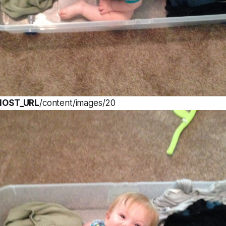
HOST_URL
/content/images/20