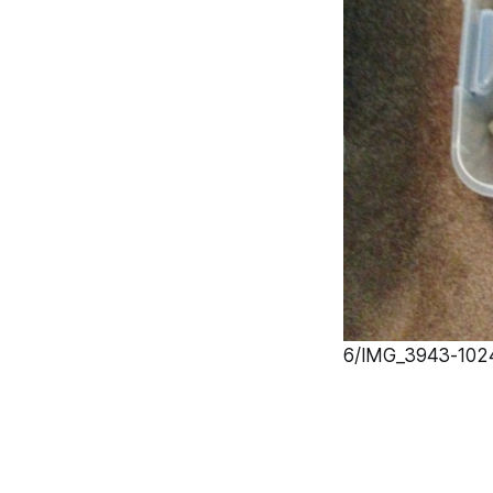
6/IMG_3943-1024