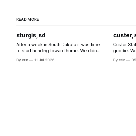
READ MORE
sturgis, sd
custer, 
After a week in South Dakota it was time
Custer Stat
to start heading toward home. We didn't
goodie. We
use the bus at all last summer, and after
without spe
By erin
11 Jul 2026
By erin
05
all the work we did to get it cleaned and
Unfortunate
ready to go we've all been talking about
from our c
some more (maybe
very long day. It has been a
since Emm