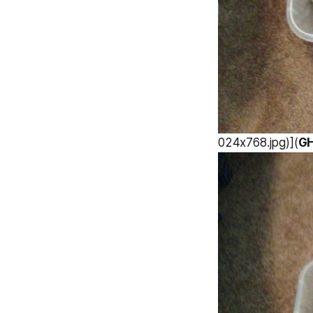
024x768.jpg)](
G