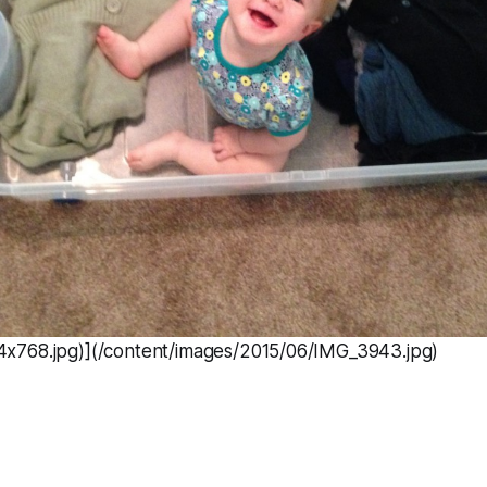
x768.jpg)](/content/images/2015/06/IMG_3943.jpg)