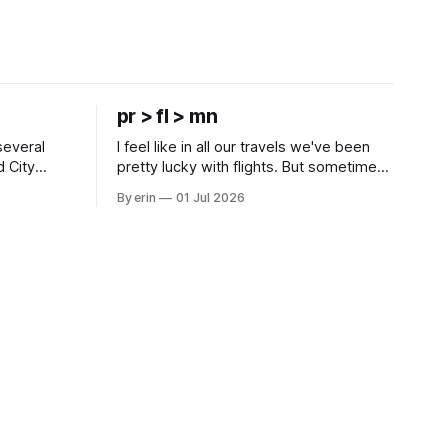
pr > fl > mn
several
I feel like in all our travels we've been
d City
pretty lucky with flights. But sometimes
 this time
luck runs out. Our 1 PM direct flight from
By erin
01 Jul 2026
 SD. There
Puerto Rico to Florida kept getting
 some
delayed - 2 PM, 3 PM, 4 PM. Finally we
mma's Ice
were on our way at 5 PM after getting