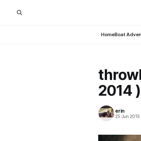
Home
Boat Adven
throwb
2014 )
erin
25 Jun 2015