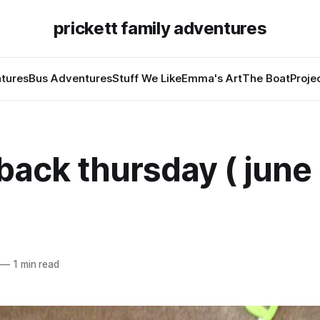
prickett family adventures
tures
Bus Adventures
Stuff We Like
Emma's Art
The Boat
Proje
ack thursday ( june 
—
1 min read