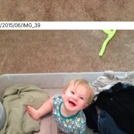
s/2015/06/IMG_39