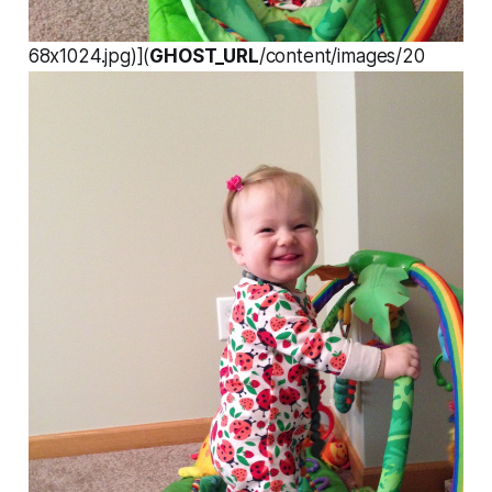
68x1024.jpg)](
GHOST_URL
/content/images/20