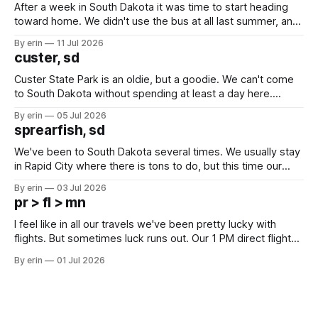
After a week in South Dakota it was time to start heading
toward home. We didn't use the bus at all last summer, and
after all the work we did to get it cleaned and ready to go
By erin
11 Jul 2026
we've all been talking about some more (maybe
custer, sd
Custer State Park is an oldie, but a goodie. We can't come
to South Dakota without spending at least a day here.
Unfortunately it was an 1.5 hour drive from our campground,
By erin
05 Jul 2026
which made for a very long day. It has been a long time
sprearfish, sd
since Emma
We've been to South Dakota several times. We usually stay
in Rapid City where there is tons to do, but this time our
campground is in Sturgis, SD. There really isn't much here
By erin
03 Jul 2026
except some downtown biker shops and Emma's Ice
pr > fl > mn
Cream. Since we&
I feel like in all our travels we've been pretty lucky with
flights. But sometimes luck runs out. Our 1 PM direct flight
from Puerto Rico to Florida kept getting delayed - 2 PM, 3
By erin
01 Jul 2026
PM, 4 PM. Finally we were on our way at 5 PM after getting