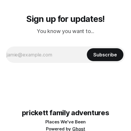
Sign up for updates!
You know you want to...
Subscribe
prickett family adventures
Places We've Been
Powered by
Ghost