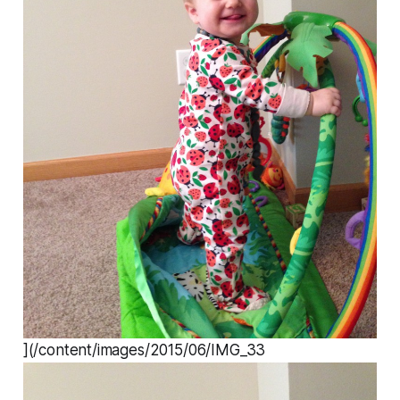
](/content/images/2015/06/IMG_33