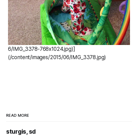
6/IMG_3378-768x1024.jpg)]
(/content/images/2015/06/IMG_3378.jpg)
READ MORE
sturgis, sd