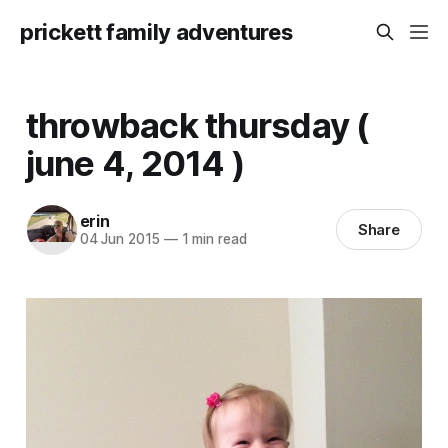
prickett family adventures
throwback thursday (
june 4, 2014 )
erin
Share
04 Jun 2015
—
1 min read