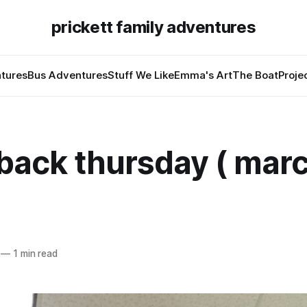
prickett family adventures
tures
Bus Adventures
Stuff We Like
Emma's Art
The Boat
Proje
back thursday ( marc
—
1 min read