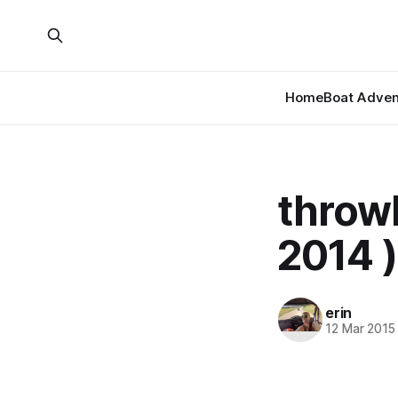
Home
Boat Adven
throw
2014 )
erin
12 Mar 2015