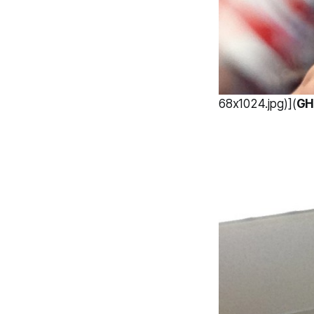
68x1024.jpg)](
GH