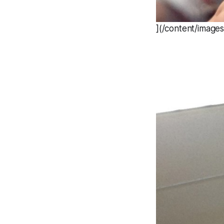
](/content/image