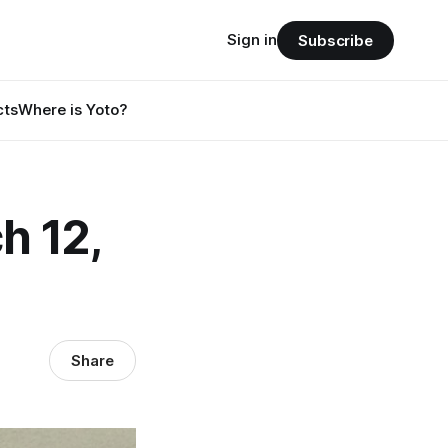
Sign in
Subscribe
cts
Where is Yoto?
h 12,
Share