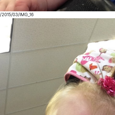
s/2015/03/IMG_16