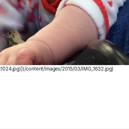
024.jpg)](/content/images/2015/03/IMG_1632.jpg)