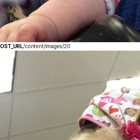
OST_URL
/content/images/20