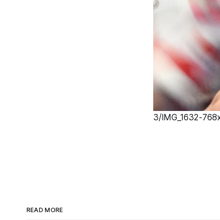
3/IMG_1632-768x1
READ MORE