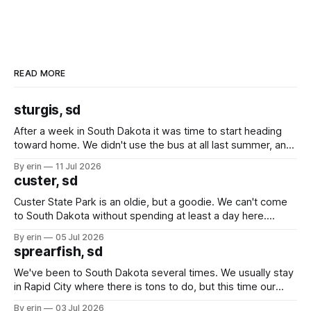
READ MORE
sturgis, sd
After a week in South Dakota it was time to start heading
toward home. We didn't use the bus at all last summer, and
after all the work we did to get it cleaned and ready to go
By erin
11 Jul 2026
we've all been talking about some more (maybe
custer, sd
Custer State Park is an oldie, but a goodie. We can't come
to South Dakota without spending at least a day here.
Unfortunately it was an 1.5 hour drive from our campground,
By erin
05 Jul 2026
which made for a very long day. It has been a long time
sprearfish, sd
since Emma
We've been to South Dakota several times. We usually stay
in Rapid City where there is tons to do, but this time our
campground is in Sturgis, SD. There really isn't much here
By erin
03 Jul 2026