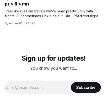
except some downtown biker shops and Emma's Ice
pr > fl > mn
Cream. Since we&
I feel like in all our travels we've been pretty lucky with
flights. But sometimes luck runs out. Our 1 PM direct flight
from Puerto Rico to Florida kept getting delayed - 2 PM, 3
By erin
01 Jul 2026
PM, 4 PM. Finally we were on our way at 5 PM after getting
Sign up for updates!
You know you want to...
Subscribe