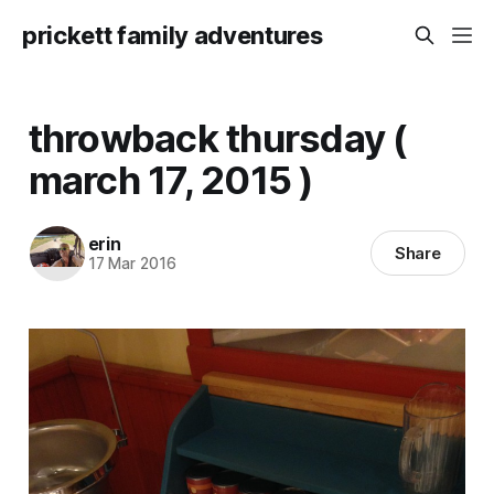
prickett family adventures
throwback thursday (
march 17, 2015 )
erin
Share
17 Mar 2016