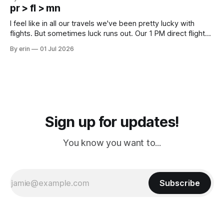
except some downtown biker shops and Emma's Ice
pr > fl > mn
Cream. Since we&
I feel like in all our travels we've been pretty lucky with
flights. But sometimes luck runs out. Our 1 PM direct flight
from Puerto Rico to Florida kept getting delayed - 2 PM, 3
By erin
01 Jul 2026
PM, 4 PM. Finally we were on our way at 5 PM after getting
Sign up for updates!
You know you want to...
Subscribe