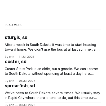
READ MORE
sturgis, sd
After a week in South Dakota it was time to start heading
toward home. We didn't use the bus at all last summer, and
after all the work we did to get it cleaned and ready to go
By erin
11 Jul 2026
we've all been talking about some more (maybe
custer, sd
Custer State Park is an oldie, but a goodie. We can't come
to South Dakota without spending at least a day here.
Unfortunately it was an 1.5 hour drive from our campground,
By erin
05 Jul 2026
which made for a very long day. It has been a long time
sprearfish, sd
since Emma
We've been to South Dakota several times. We usually stay
in Rapid City where there is tons to do, but this time our
campground is in Sturgis, SD. There really isn't much here
By erin
03 Jul 2026