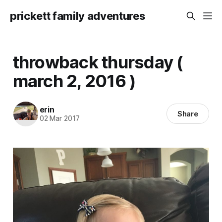
prickett family adventures
throwback thursday (
march 2, 2016 )
erin
Share
02 Mar 2017