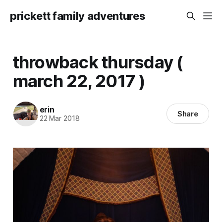
prickett family adventures
throwback thursday (
march 22, 2017 )
erin
Share
22 Mar 2018