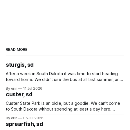
READ MORE
sturgis, sd
After a week in South Dakota it was time to start heading
toward home. We didn't use the bus at all last summer, and
after all the work we did to get it cleaned and ready to go
By erin
11 Jul 2026
we've all been talking about some more (maybe
custer, sd
Custer State Park is an oldie, but a goodie. We can't come
to South Dakota without spending at least a day here.
Unfortunately it was an 1.5 hour drive from our campground,
By erin
05 Jul 2026
which made for a very long day. It has been a long time
sprearfish, sd
since Emma