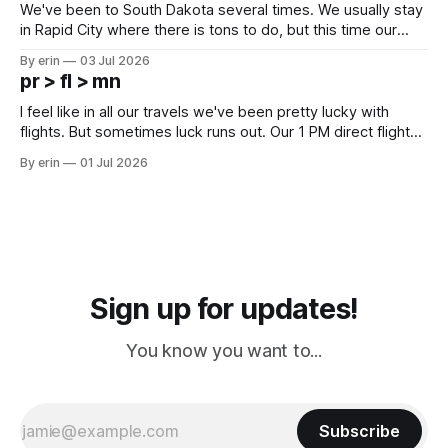
We've been to South Dakota several times. We usually stay
in Rapid City where there is tons to do, but this time our
campground is in Sturgis, SD. There really isn't much here
By erin
03 Jul 2026
except some downtown biker shops and Emma's Ice
pr > fl > mn
Cream. Since we&
I feel like in all our travels we've been pretty lucky with
flights. But sometimes luck runs out. Our 1 PM direct flight
from Puerto Rico to Florida kept getting delayed - 2 PM, 3
By erin
01 Jul 2026
PM, 4 PM. Finally we were on our way at 5 PM after getting
Sign up for updates!
You know you want to...
Subscribe