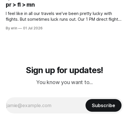
except some downtown biker shops and Emma's Ice
pr > fl > mn
Cream. Since we&
I feel like in all our travels we've been pretty lucky with
flights. But sometimes luck runs out. Our 1 PM direct flight
from Puerto Rico to Florida kept getting delayed - 2 PM, 3
By erin
01 Jul 2026
PM, 4 PM. Finally we were on our way at 5 PM after getting
Sign up for updates!
You know you want to...
Subscribe