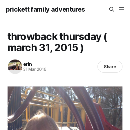
prickett family adventures
throwback thursday (
march 31, 2015 )
erin
Share
31 Mar 2016