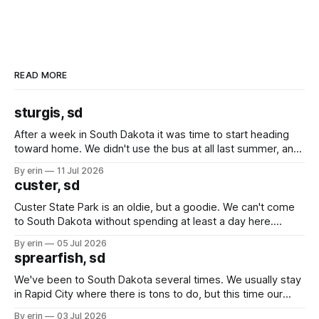
READ MORE
sturgis, sd
After a week in South Dakota it was time to start heading
toward home. We didn't use the bus at all last summer, and
after all the work we did to get it cleaned and ready to go
By erin
11 Jul 2026
we've all been talking about some more (maybe
custer, sd
Custer State Park is an oldie, but a goodie. We can't come
to South Dakota without spending at least a day here.
Unfortunately it was an 1.5 hour drive from our campground,
By erin
05 Jul 2026
which made for a very long day. It has been a long time
sprearfish, sd
since Emma
We've been to South Dakota several times. We usually stay
in Rapid City where there is tons to do, but this time our
campground is in Sturgis, SD. There really isn't much here
By erin
03 Jul 2026