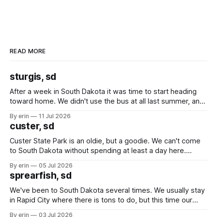
READ MORE
sturgis, sd
After a week in South Dakota it was time to start heading
toward home. We didn't use the bus at all last summer, and
after all the work we did to get it cleaned and ready to go
By erin
11 Jul 2026
we've all been talking about some more (maybe
custer, sd
Custer State Park is an oldie, but a goodie. We can't come
to South Dakota without spending at least a day here.
Unfortunately it was an 1.5 hour drive from our campground,
By erin
05 Jul 2026
which made for a very long day. It has been a long time
sprearfish, sd
since Emma
We've been to South Dakota several times. We usually stay
in Rapid City where there is tons to do, but this time our
campground is in Sturgis, SD. There really isn't much here
By erin
03 Jul 2026