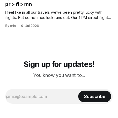
except some downtown biker shops and Emma's Ice
pr > fl > mn
Cream. Since we&
I feel like in all our travels we've been pretty lucky with
flights. But sometimes luck runs out. Our 1 PM direct flight
from Puerto Rico to Florida kept getting delayed - 2 PM, 3
By erin
01 Jul 2026
PM, 4 PM. Finally we were on our way at 5 PM after getting
Sign up for updates!
You know you want to...
Subscribe