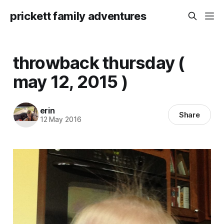
prickett family adventures
throwback thursday (
may 12, 2015 )
erin
Share
12 May 2016