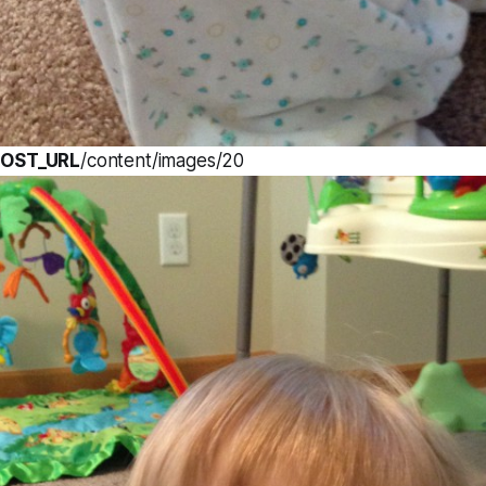
OST_URL
/content/images/20