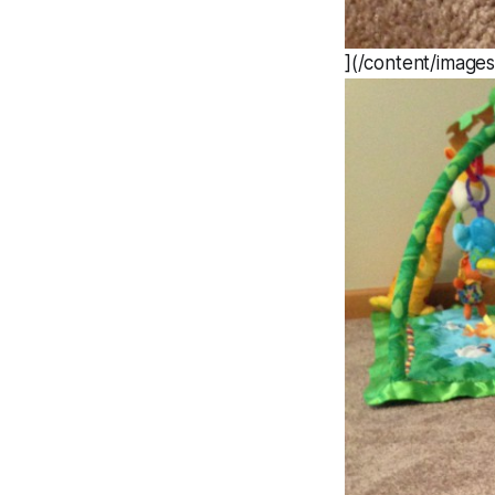
](/content/image