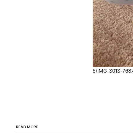
5/IMG_3013-768x1
READ MORE