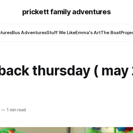
prickett family adventures
tures
Bus Adventures
Stuff We Like
Emma's Art
The Boat
Proje
back thursday ( may 
5
—
1 min read