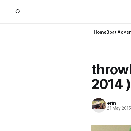
Home
Boat Adven
throw
2014 )
erin
21 May 201