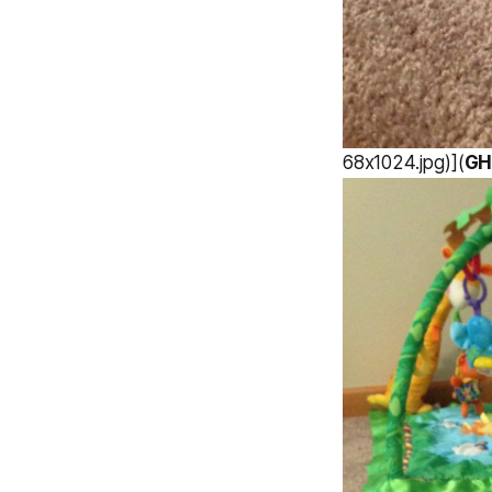
68x1024.jpg)](
GH