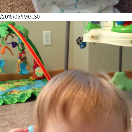
s/2015/05/IMG_30