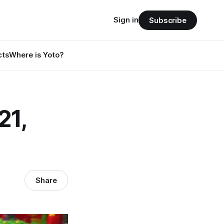
Sign in
Subscribe
cts
Where is Yoto?
21,
Share