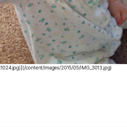
024.jpg)](/content/images/2015/05/IMG_3013.jpg)