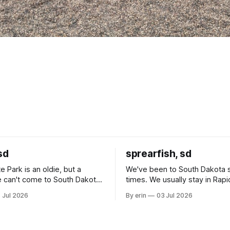
sd
sprearfish, sd
e Park is an oldie, but a
We've been to South Dakota 
 can't come to South Dakota
times. We usually stay in Rapi
nding at least a day here.
where there is tons to do, but
 Jul 2026
By erin
03 Jul 2026
ly it was an 1.5 hour drive
our campground is in Sturgis,
ampground, which made for a
really isn't much here except
 long time
downtown biker shops and E