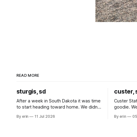
READ MORE
sturgis, sd
custer, 
After a week in South Dakota it was time
Custer Stat
to start heading toward home. We didn't
goodie. We
use the bus at all last summer, and after
without spe
By erin
11 Jul 2026
By erin
05
all the work we did to get it cleaned and
Unfortunate
ready to go we've all been talking about
from our c
some more (maybe
very long day. It has been a