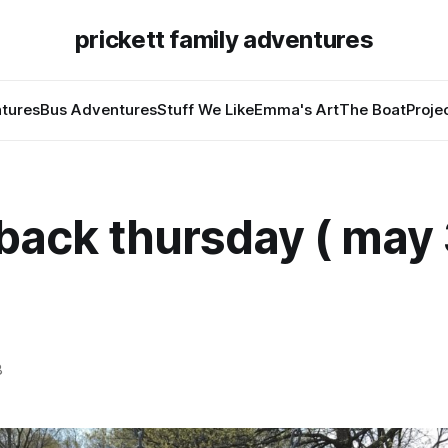
prickett family adventures
tures
Bus Adventures
Stuff We Like
Emma's Art
The Boat
Proje
back thursday ( may 
8