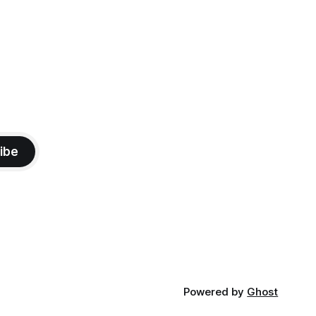
ibe
Powered by
Ghost