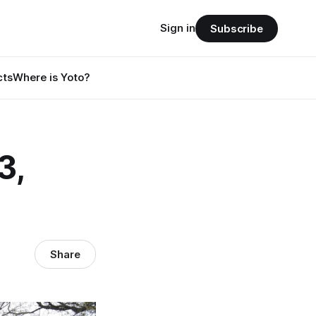
Sign in
Subscribe
cts
Where is Yoto?
3,
Share