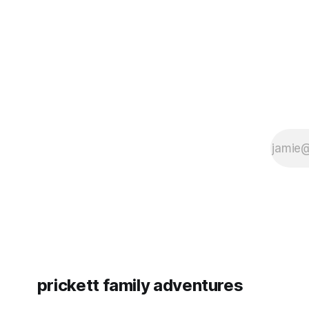
since Emm
prickett family adventures