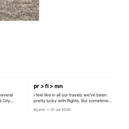
pr > fl > mn
several
I feel like in all our travels we've been
d City
pretty lucky with flights. But sometimes
 this time
luck runs out. Our 1 PM direct flight from
By erin
01 Jul 2026
 SD. There
Puerto Rico to Florida kept getting
 some
delayed - 2 PM, 3 PM, 4 PM. Finally we
mma's Ice
were on our way at 5 PM after getting