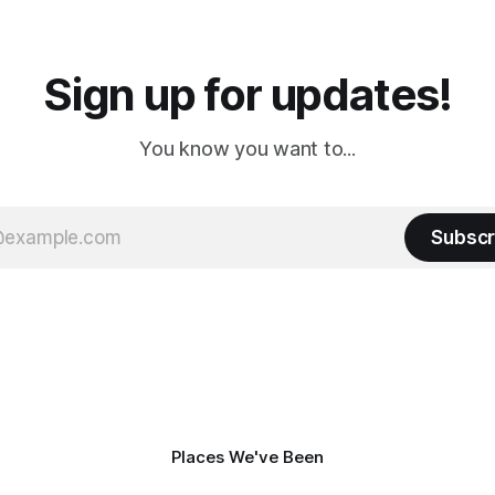
a
Cream. Since we&
Sign up for updates!
You know you want to...
Subscr
Places We've Been