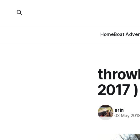
Home
Boat Adven
throw
2017 )
erin
03 May 201