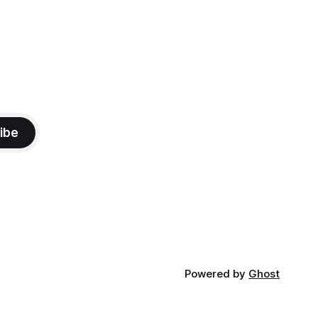
ibe
Powered by
Ghost