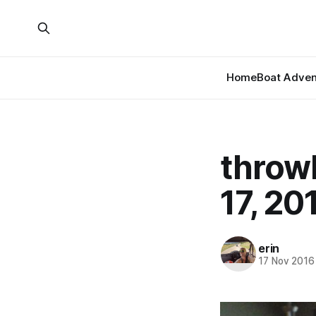
Home
Boat Adven
throw
17, 20
erin
17 Nov 2016