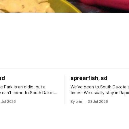
sd
sprearfish, sd
e Park is an oldie, but a
We've been to South Dakota 
 can't come to South Dakota
times. We usually stay in Rapi
nding at least a day here.
where there is tons to do, but
 Jul 2026
By erin
03 Jul 2026
ly it was an 1.5 hour drive
our campground is in Sturgis,
ampground, which made for a
really isn't much here except
 long time
downtown biker shops and E
a
Cream. Since we&