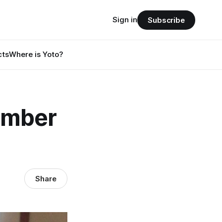
Sign in
Subscribe
cts
Where is Yoto?
ember
Share