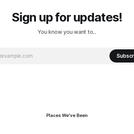
Sign up for updates!
You know you want to...
Subscr
Places We've Been