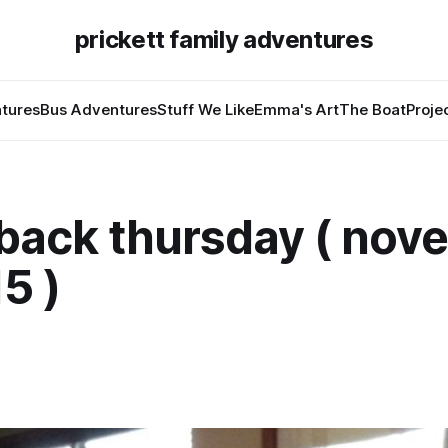
prickett family adventures
tures
Bus Adventures
Stuff We Like
Emma's Art
The Boat
Proje
back thursday ( nov
15 )