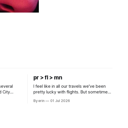
pr > fl > mn
several
I feel like in all our travels we've been
d City
pretty lucky with flights. But sometimes
 this time
luck runs out. Our 1 PM direct flight from
By erin
01 Jul 2026
 SD. There
Puerto Rico to Florida kept getting
 some
delayed - 2 PM, 3 PM, 4 PM. Finally we
mma's Ice
were on our way at 5 PM after getting