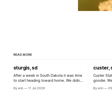
READ MORE
sturgis, sd
custer, 
After a week in South Dakota it was time
Custer Stat
to start heading toward home. We didn't
goodie. We
use the bus at all last summer, and after
without spe
By erin
11 Jul 2026
By erin
05
all the work we did to get it cleaned and
Unfortunate
ready to go we've all been talking about
from our c
some more (maybe
very long day. It has been a
since Emm