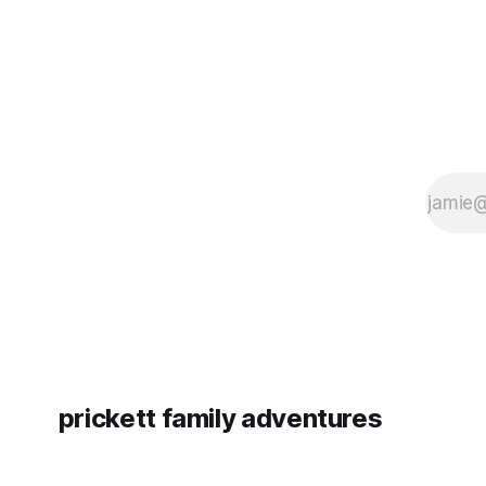
prickett family adventures