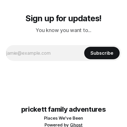
Sign up for updates!
You know you want to...
Subscribe
prickett family adventures
Places We've Been
Powered by
Ghost