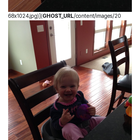
68x1024.jpg)](
GHOST_URL
/content/images/20