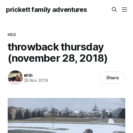
prickett family adventures
KIDS
throwback thursday
(november 28, 2018)
erin
Share
28 Nov 2019