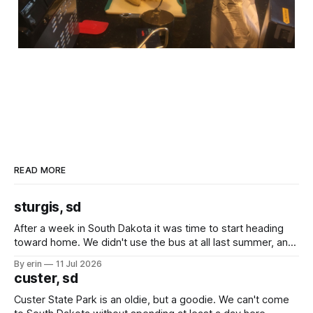
READ MORE
sturgis, sd
After a week in South Dakota it was time to start heading
toward home. We didn't use the bus at all last summer, and
after all the work we did to get it cleaned and ready to go
By erin
11 Jul 2026
we've all been talking about some more (maybe
custer, sd
Custer State Park is an oldie, but a goodie. We can't come