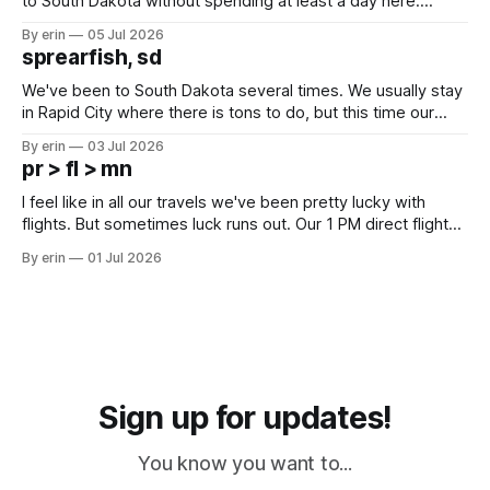
to South Dakota without spending at least a day here.
Unfortunately it was an 1.5 hour drive from our campground,
By erin
05 Jul 2026
which made for a very long day. It has been a long time
sprearfish, sd
since Emma
We've been to South Dakota several times. We usually stay
in Rapid City where there is tons to do, but this time our
campground is in Sturgis, SD. There really isn't much here
By erin
03 Jul 2026
except some downtown biker shops and Emma's Ice
pr > fl > mn
Cream. Since we&
I feel like in all our travels we've been pretty lucky with
flights. But sometimes luck runs out. Our 1 PM direct flight
from Puerto Rico to Florida kept getting delayed - 2 PM, 3
By erin
01 Jul 2026
PM, 4 PM. Finally we were on our way at 5 PM after getting
Sign up for updates!
You know you want to...