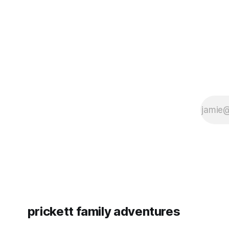
since Emm
prickett family adventures