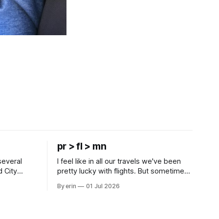
pr > fl > mn
several
I feel like in all our travels we've been
d City
pretty lucky with flights. But sometimes
 this time
luck runs out. Our 1 PM direct flight from
By erin
01 Jul 2026
 SD. There
Puerto Rico to Florida kept getting
 some
delayed - 2 PM, 3 PM, 4 PM. Finally we
mma's Ice
were on our way at 5 PM after getting