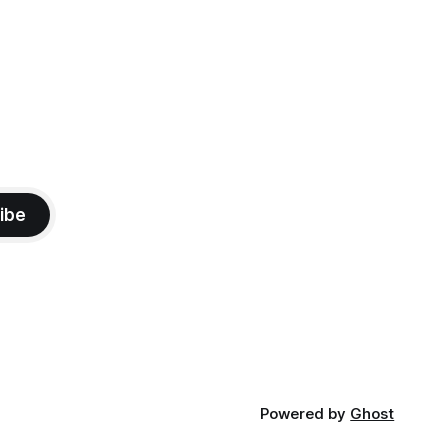
ibe
Powered by
Ghost