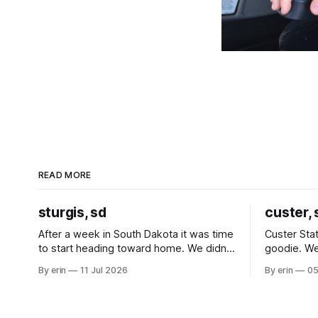
READ MORE
sturgis, sd
custer, 
After a week in South Dakota it was time
Custer Stat
to start heading toward home. We didn't
goodie. We
use the bus at all last summer, and after
without spe
By erin
11 Jul 2026
By erin
05
all the work we did to get it cleaned and
Unfortunate
ready to go we've all been talking about
from our c
some more (maybe
very long day. It has been a