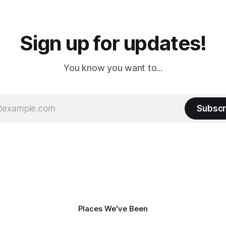
a
Cream. Since we&
Sign up for updates!
You know you want to...
Subscr
Places We've Been