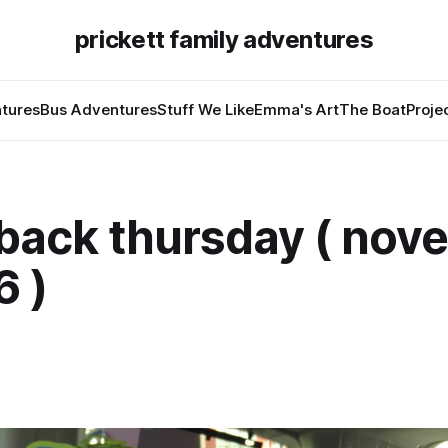
prickett family adventures
tures
Bus Adventures
Stuff We Like
Emma's Art
The Boat
Proje
back thursday ( nov
6 )
7