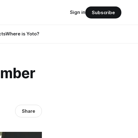
Sign in
Subscribe
cts
Where is Yoto?
ember
Share