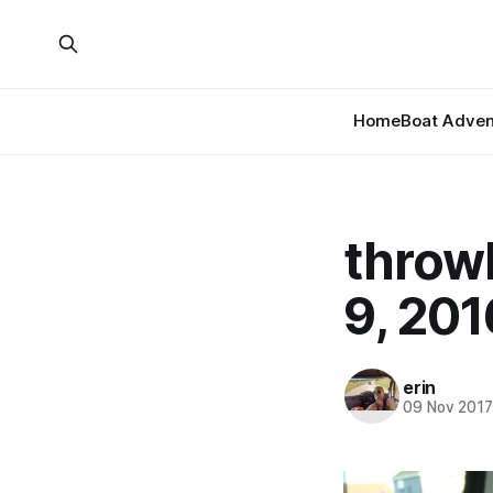
Home
Boat Adven
throw
9, 201
erin
09 Nov 201