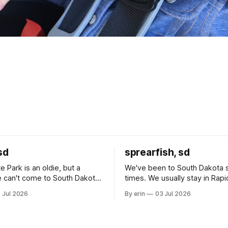
sd
sprearfish, sd
e Park is an oldie, but a
We've been to South Dakota 
 can't come to South Dakota
times. We usually stay in Rapi
nding at least a day here.
where there is tons to do, but
 Jul 2026
By erin
03 Jul 2026
ly it was an 1.5 hour drive
our campground is in Sturgis,
ampground, which made for a
really isn't much here except
 long time
downtown biker shops and E