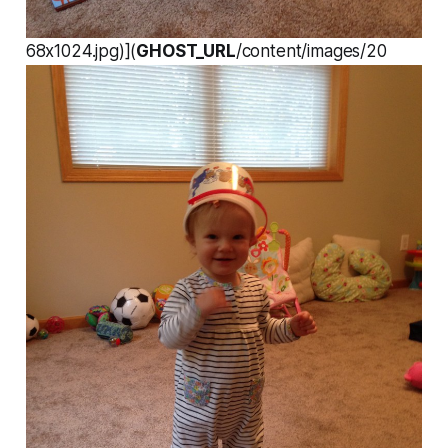
68x1024.jpg)](
GHOST_URL
/content/images/20