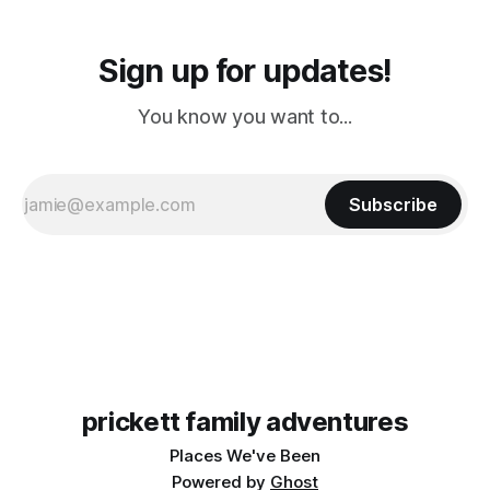
Sign up for updates!
You know you want to...
Subscribe
prickett family adventures
Places We've Been
Powered by
Ghost