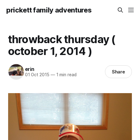
prickett family adventures
throwback thursday (
october 1, 2014 )
erin
Share
01 Oct 2015
—
1 min read