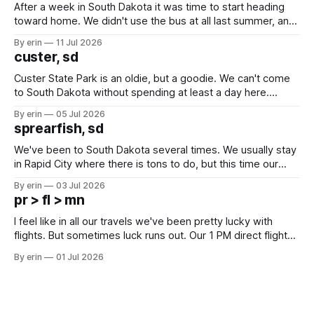
After a week in South Dakota it was time to start heading
toward home. We didn't use the bus at all last summer, and
after all the work we did to get it cleaned and ready to go
By erin
11 Jul 2026
we've all been talking about some more (maybe
custer, sd
Custer State Park is an oldie, but a goodie. We can't come
to South Dakota without spending at least a day here.
Unfortunately it was an 1.5 hour drive from our campground,
By erin
05 Jul 2026
which made for a very long day. It has been a long time
sprearfish, sd
since Emma
We've been to South Dakota several times. We usually stay
in Rapid City where there is tons to do, but this time our
campground is in Sturgis, SD. There really isn't much here
By erin
03 Jul 2026
except some downtown biker shops and Emma's Ice
pr > fl > mn
Cream. Since we&
I feel like in all our travels we've been pretty lucky with
flights. But sometimes luck runs out. Our 1 PM direct flight
from Puerto Rico to Florida kept getting delayed - 2 PM, 3
By erin
01 Jul 2026
PM, 4 PM. Finally we were on our way at 5 PM after getting