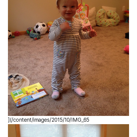
](/content/images/2015/10/IMG_65