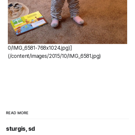
0/IMG_6581-768x1024.jpg)]
(/content/images/2015/10/IMG_6581.jpg)
READ MORE
sturgis, sd