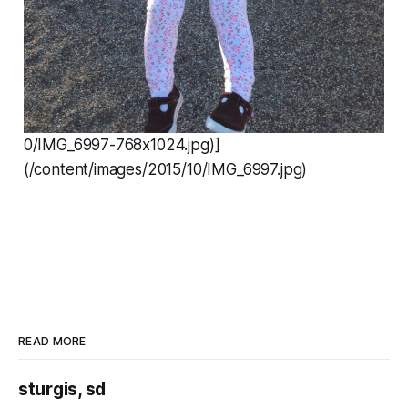
0/IMG_6997-768x1024.jpg)]
(/content/images/2015/10/IMG_6997.jpg)
READ MORE
sturgis, sd