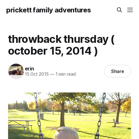
prickett family adventures
throwback thursday (
october 15, 2014 )
erin
Share
15 Oct 2015
—
1 min read