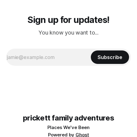
Sign up for updates!
You know you want to...
Subscribe
prickett family adventures
Places We've Been
Powered by
Ghost