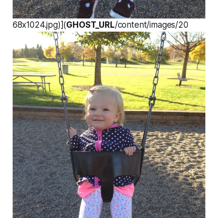
68x1024.jpg)](
GHOST_URL
/content/images/20