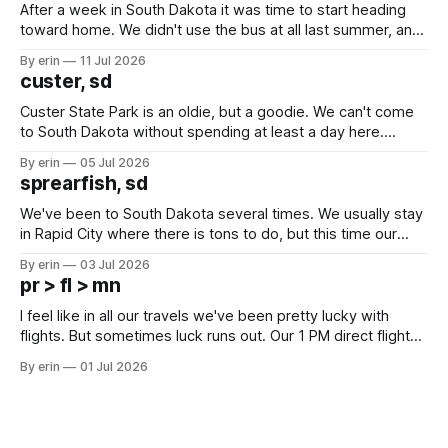
After a week in South Dakota it was time to start heading
toward home. We didn't use the bus at all last summer, and
after all the work we did to get it cleaned and ready to go
By erin
11 Jul 2026
we've all been talking about some more (maybe
custer, sd
Custer State Park is an oldie, but a goodie. We can't come
to South Dakota without spending at least a day here.
Unfortunately it was an 1.5 hour drive from our campground,
By erin
05 Jul 2026
which made for a very long day. It has been a long time
sprearfish, sd
since Emma
We've been to South Dakota several times. We usually stay
in Rapid City where there is tons to do, but this time our
campground is in Sturgis, SD. There really isn't much here
By erin
03 Jul 2026
except some downtown biker shops and Emma's Ice
pr > fl > mn
Cream. Since we&
I feel like in all our travels we've been pretty lucky with
flights. But sometimes luck runs out. Our 1 PM direct flight
from Puerto Rico to Florida kept getting delayed - 2 PM, 3
By erin
01 Jul 2026
PM, 4 PM. Finally we were on our way at 5 PM after getting