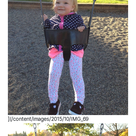
](/content/images/2015/10/IMG_69