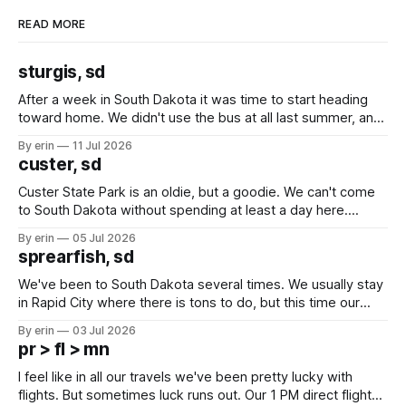
READ MORE
sturgis, sd
After a week in South Dakota it was time to start heading
toward home. We didn't use the bus at all last summer, and
after all the work we did to get it cleaned and ready to go
By erin
11 Jul 2026
we've all been talking about some more (maybe
custer, sd
Custer State Park is an oldie, but a goodie. We can't come
to South Dakota without spending at least a day here.
Unfortunately it was an 1.5 hour drive from our campground,
By erin
05 Jul 2026
which made for a very long day. It has been a long time
sprearfish, sd
since Emma
We've been to South Dakota several times. We usually stay
in Rapid City where there is tons to do, but this time our
campground is in Sturgis, SD. There really isn't much here
By erin
03 Jul 2026
except some downtown biker shops and Emma's Ice
pr > fl > mn
Cream. Since we&
I feel like in all our travels we've been pretty lucky with
flights. But sometimes luck runs out. Our 1 PM direct flight