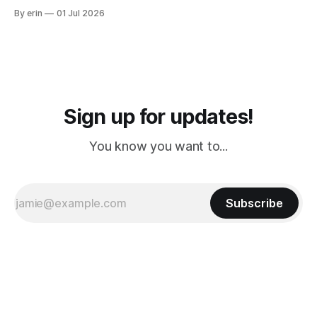
from Puerto Rico to Florida kept getting delayed - 2 PM, 3
By erin
01 Jul 2026
PM, 4 PM. Finally we were on our way at 5 PM after getting
Sign up for updates!
You know you want to...
Subscribe