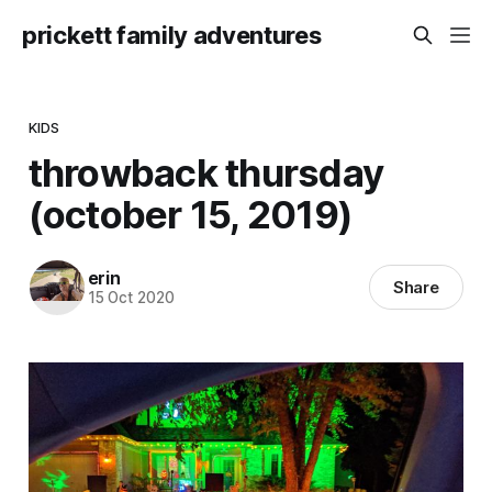
prickett family adventures
KIDS
throwback thursday
(october 15, 2019)
erin
Share
15 Oct 2020