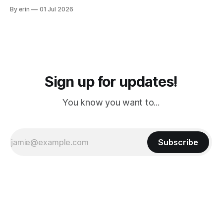
from Puerto Rico to Florida kept getting delayed - 2 PM, 3
By erin
01 Jul 2026
PM, 4 PM. Finally we were on our way at 5 PM after getting
Sign up for updates!
You know you want to...
Subscribe