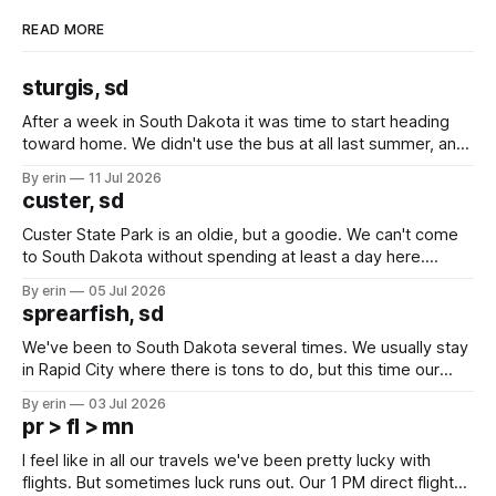
READ MORE
sturgis, sd
After a week in South Dakota it was time to start heading
toward home. We didn't use the bus at all last summer, and
after all the work we did to get it cleaned and ready to go
By erin
11 Jul 2026
we've all been talking about some more (maybe
custer, sd
Custer State Park is an oldie, but a goodie. We can't come
to South Dakota without spending at least a day here.
Unfortunately it was an 1.5 hour drive from our campground,
By erin
05 Jul 2026
which made for a very long day. It has been a long time
sprearfish, sd
since Emma
We've been to South Dakota several times. We usually stay
in Rapid City where there is tons to do, but this time our
campground is in Sturgis, SD. There really isn't much here
By erin
03 Jul 2026
except some downtown biker shops and Emma's Ice
pr > fl > mn
Cream. Since we&
I feel like in all our travels we've been pretty lucky with
flights. But sometimes luck runs out. Our 1 PM direct flight