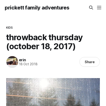
prickett family adventures
KIDS
throwback thursday
(october 18, 2017)
erin
Share
18 Oct 2018