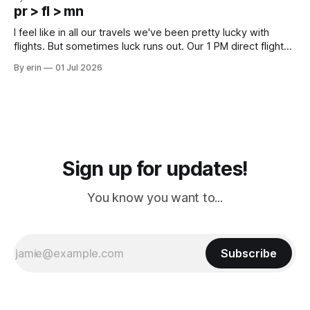
except some downtown biker shops and Emma's Ice
pr > fl > mn
Cream. Since we&
I feel like in all our travels we've been pretty lucky with
flights. But sometimes luck runs out. Our 1 PM direct flight
from Puerto Rico to Florida kept getting delayed - 2 PM, 3
By erin
01 Jul 2026
PM, 4 PM. Finally we were on our way at 5 PM after getting
Sign up for updates!
You know you want to...
Subscribe