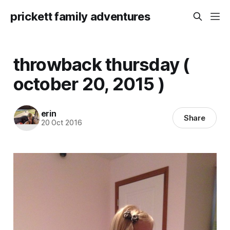
prickett family adventures
throwback thursday (
october 20, 2015 )
erin
Share
20 Oct 2016