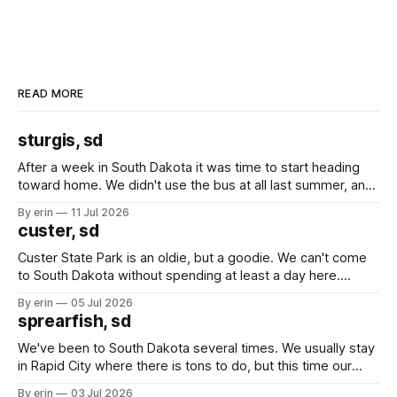
READ MORE
sturgis, sd
After a week in South Dakota it was time to start heading
toward home. We didn't use the bus at all last summer, and
after all the work we did to get it cleaned and ready to go
By erin
11 Jul 2026
we've all been talking about some more (maybe
custer, sd
Custer State Park is an oldie, but a goodie. We can't come
to South Dakota without spending at least a day here.
Unfortunately it was an 1.5 hour drive from our campground,
By erin
05 Jul 2026
which made for a very long day. It has been a long time
sprearfish, sd
since Emma
We've been to South Dakota several times. We usually stay
in Rapid City where there is tons to do, but this time our
campground is in Sturgis, SD. There really isn't much here
By erin
03 Jul 2026