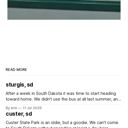
READ MORE
sturgis, sd
After a week in South Dakota it was time to start heading
toward home. We didn't use the bus at all last summer, and
after all the work we did to get it cleaned and ready to go
By erin
11 Jul 2026
we've all been talking about some more (maybe
custer, sd
Custer State Park is an oldie, but a goodie. We can't come