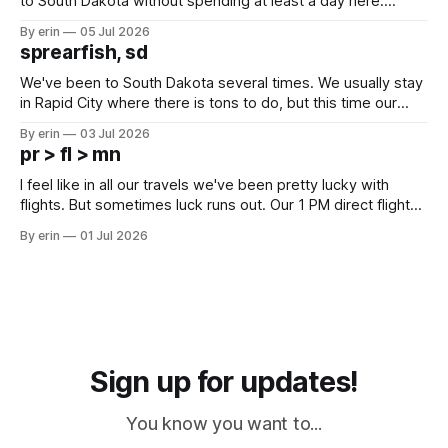
to South Dakota without spending at least a day here.
Unfortunately it was an 1.5 hour drive from our campground,
By erin
05 Jul 2026
which made for a very long day. It has been a long time
sprearfish, sd
since Emma
We've been to South Dakota several times. We usually stay
in Rapid City where there is tons to do, but this time our
campground is in Sturgis, SD. There really isn't much here
By erin
03 Jul 2026
except some downtown biker shops and Emma's Ice
pr > fl > mn
Cream. Since we&
I feel like in all our travels we've been pretty lucky with
flights. But sometimes luck runs out. Our 1 PM direct flight
from Puerto Rico to Florida kept getting delayed - 2 PM, 3
By erin
01 Jul 2026
PM, 4 PM. Finally we were on our way at 5 PM after getting
Sign up for updates!
You know you want to...