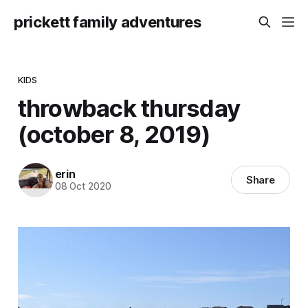
prickett family adventures
KIDS
throwback thursday
(october 8, 2019)
erin
Share
08 Oct 2020