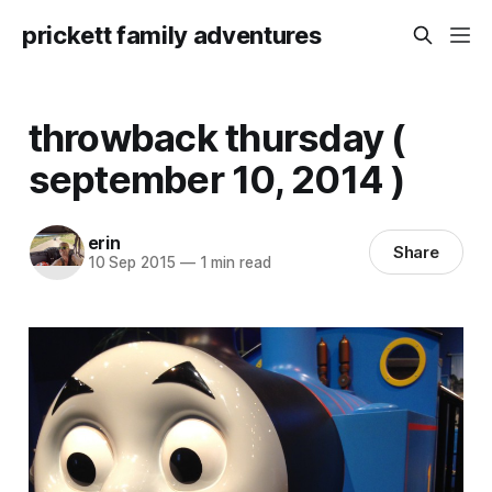
prickett family adventures
throwback thursday (
september 10, 2014 )
erin
Share
10 Sep 2015
—
1 min read