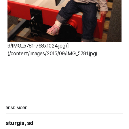
9/IMG_5781-768x1024.jpg)]
(/content/images/2015/09/IMG_5781.jpg)
READ MORE
sturgis, sd