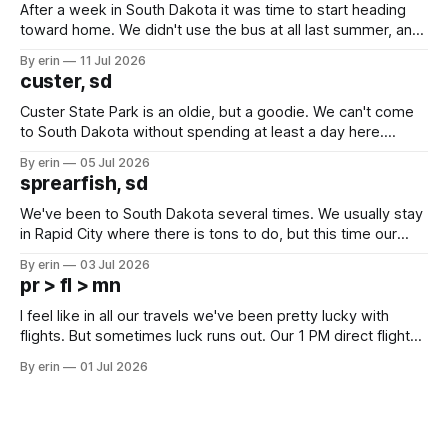
After a week in South Dakota it was time to start heading
toward home. We didn't use the bus at all last summer, and
after all the work we did to get it cleaned and ready to go
By erin
11 Jul 2026
we've all been talking about some more (maybe
custer, sd
Custer State Park is an oldie, but a goodie. We can't come
to South Dakota without spending at least a day here.
Unfortunately it was an 1.5 hour drive from our campground,
By erin
05 Jul 2026
which made for a very long day. It has been a long time
sprearfish, sd
since Emma
We've been to South Dakota several times. We usually stay
in Rapid City where there is tons to do, but this time our
campground is in Sturgis, SD. There really isn't much here
By erin
03 Jul 2026
except some downtown biker shops and Emma's Ice
pr > fl > mn
Cream. Since we&
I feel like in all our travels we've been pretty lucky with
flights. But sometimes luck runs out. Our 1 PM direct flight
from Puerto Rico to Florida kept getting delayed - 2 PM, 3
By erin
01 Jul 2026
PM, 4 PM. Finally we were on our way at 5 PM after getting