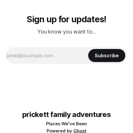
Sign up for updates!
You know you want to...
Subscribe
prickett family adventures
Places We've Been
Powered by
Ghost