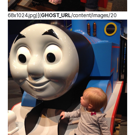
68x1024.jpg)](
GHOST_URL
/content/images/20