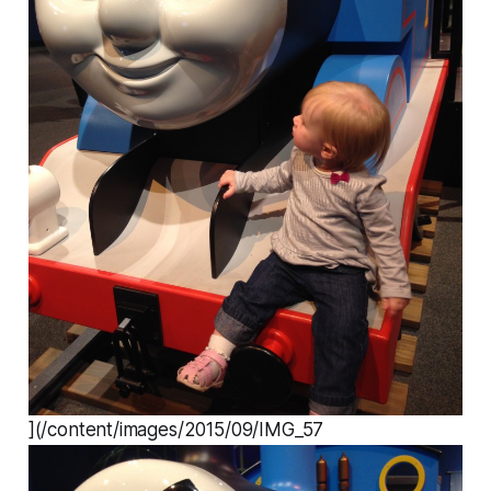
](/content/images/2015/09/IMG_57