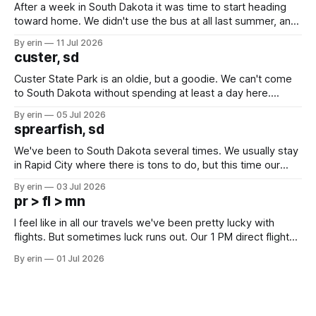
After a week in South Dakota it was time to start heading
toward home. We didn't use the bus at all last summer, and
after all the work we did to get it cleaned and ready to go
By erin
11 Jul 2026
we've all been talking about some more (maybe
custer, sd
Custer State Park is an oldie, but a goodie. We can't come
to South Dakota without spending at least a day here.
Unfortunately it was an 1.5 hour drive from our campground,
By erin
05 Jul 2026
which made for a very long day. It has been a long time
sprearfish, sd
since Emma
We've been to South Dakota several times. We usually stay
in Rapid City where there is tons to do, but this time our
campground is in Sturgis, SD. There really isn't much here
By erin
03 Jul 2026
except some downtown biker shops and Emma's Ice
pr > fl > mn
Cream. Since we&
I feel like in all our travels we've been pretty lucky with
flights. But sometimes luck runs out. Our 1 PM direct flight
from Puerto Rico to Florida kept getting delayed - 2 PM, 3
By erin
01 Jul 2026
PM, 4 PM. Finally we were on our way at 5 PM after getting