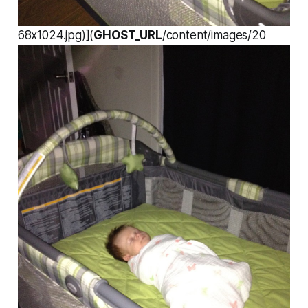
68x1024.jpg)](
GHOST_URL
/content/images/20