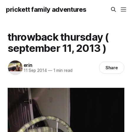
prickett family adventures
throwback thursday (
september 11, 2013 )
erin
Share
11 Sep 2014
—
1 min read