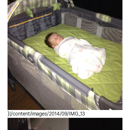
](/content/images/2014/09/IMG_13