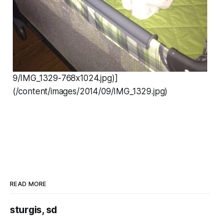
9/IMG_1329-768x1024.jpg)]
(/content/images/2014/09/IMG_1329.jpg)
READ MORE
sturgis, sd