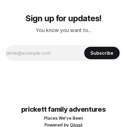
Sign up for updates!
You know you want to...
Subscribe
prickett family adventures
Places We've Been
Powered by
Ghost