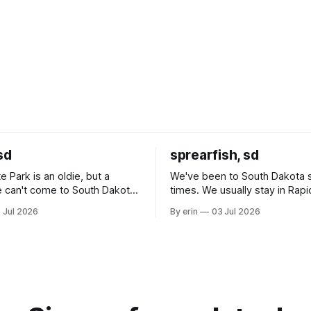
sd
sprearfish, sd
e Park is an oldie, but a
We've been to South Dakota 
 can't come to South Dakota
times. We usually stay in Rapi
nding at least a day here.
where there is tons to do, but
 Jul 2026
By erin
03 Jul 2026
ly it was an 1.5 hour drive
our campground is in Sturgis,
ampground, which made for a
really isn't much here except
 long time
downtown biker shops and E
a
Cream. Since we&