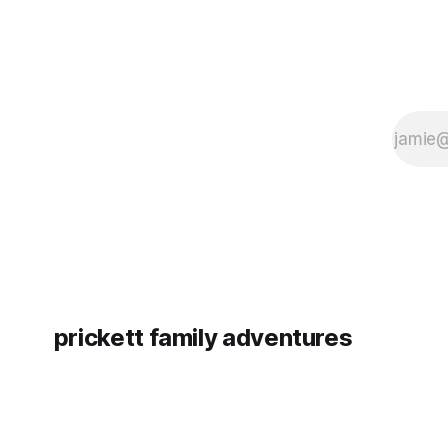
prickett family adventures