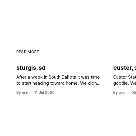
READ MORE
sturgis, sd
custer, 
After a week in South Dakota it was time
Custer Stat
to start heading toward home. We didn't
goodie. We
use the bus at all last summer, and after
without spe
By erin
11 Jul 2026
By erin
05
all the work we did to get it cleaned and
Unfortunate
ready to go we've all been talking about
from our c
some more (maybe
very long day. It has been a
since Emm