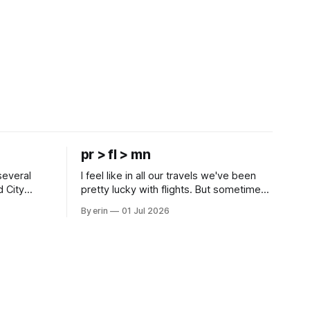
pr > fl > mn
several
I feel like in all our travels we've been
d City
pretty lucky with flights. But sometimes
 this time
luck runs out. Our 1 PM direct flight from
By erin
01 Jul 2026
 SD. There
Puerto Rico to Florida kept getting
 some
delayed - 2 PM, 3 PM, 4 PM. Finally we
mma's Ice
were on our way at 5 PM after getting