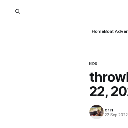
Home
Boat Adven
KIDS
throw
22, 20
erin
22 Sep 2022