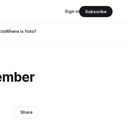
Sign in
Subscribe
cts
Where is Yoto?
ember
Share