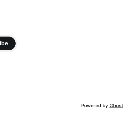
ibe
Powered by
Ghost