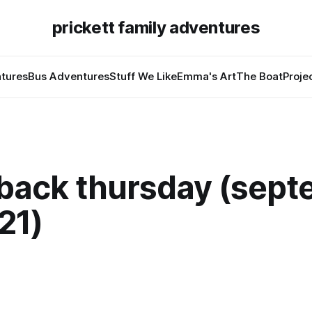
prickett family adventures
tures
Bus Adventures
Stuff We Like
Emma's Art
The Boat
Proje
back thursday (sept
21)