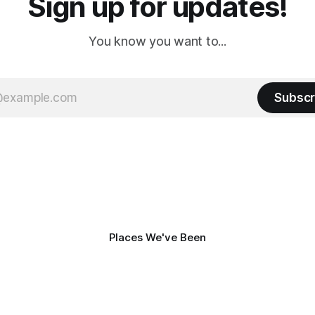
Sign up for updates!
You know you want to...
Subscr
Places We've Been