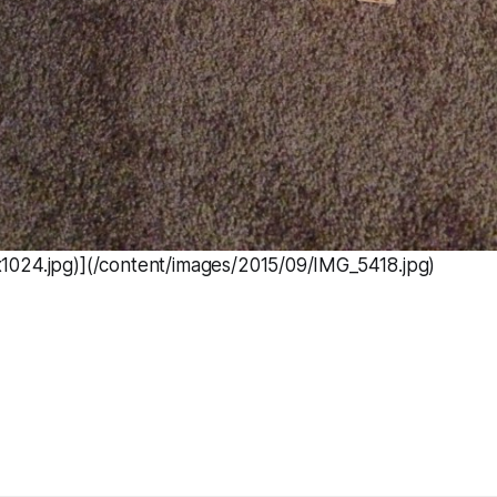
024.jpg)](/content/images/2015/09/IMG_5418.jpg)