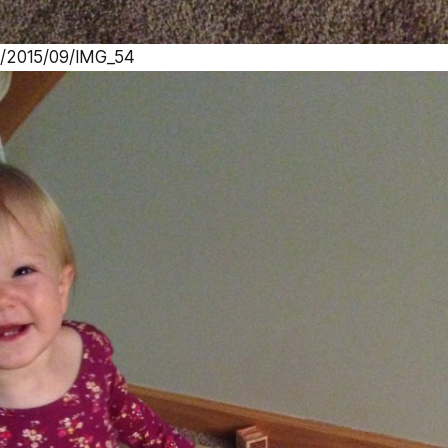
s/2015/09/IMG_54