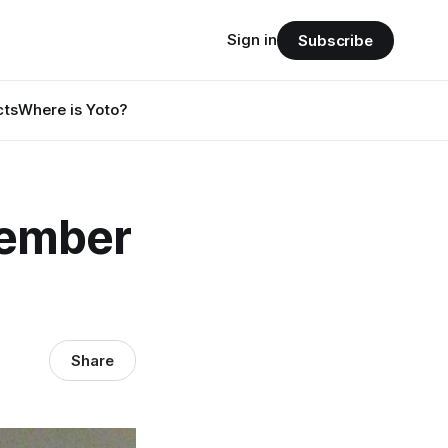
Sign in
Subscribe
cts
Where is Yoto?
tember
Share