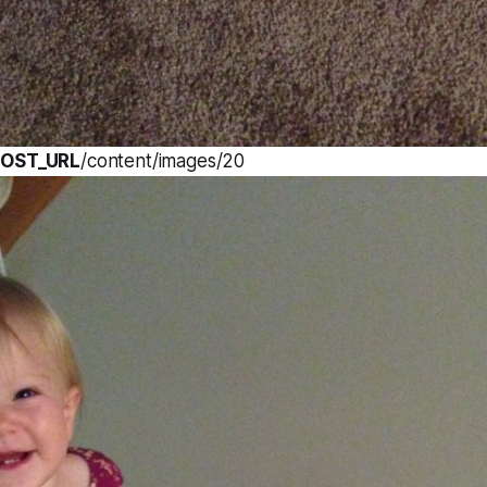
OST_URL
/content/images/20