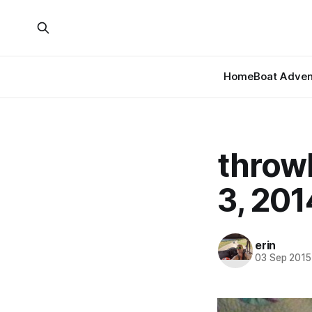
Home
Boat Adven
throw
3, 201
erin
03 Sep 2015