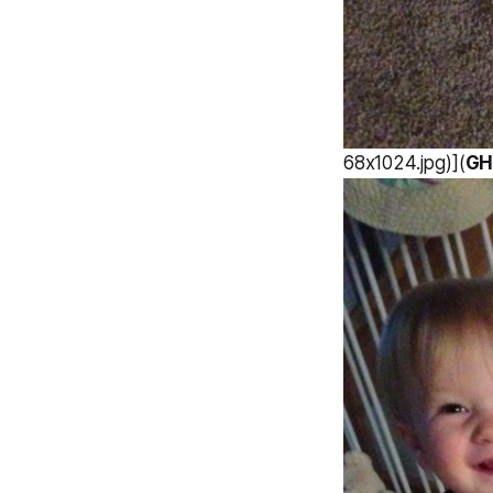
68x1024.jpg)](
GH