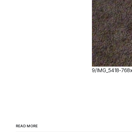
9/IMG_5418-768x1
READ MORE