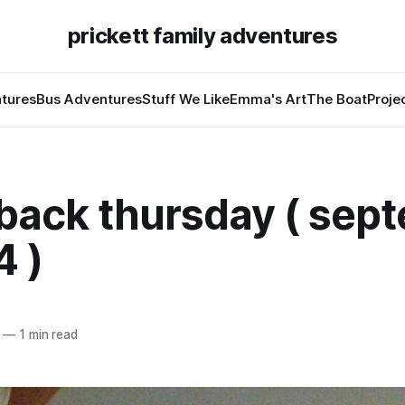
prickett family adventures
tures
Bus Adventures
Stuff We Like
Emma's Art
The Boat
Proje
back thursday ( sep
4 )
—
1 min read