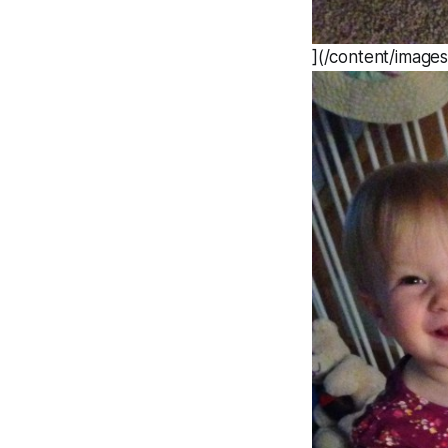
](/content/image