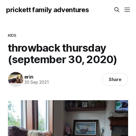
prickett family adventures
KIDS
throwback thursday
(september 30, 2020)
erin
Share
30 Sep 2021