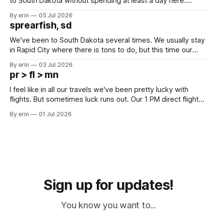
to South Dakota without spending at least a day here.
Unfortunately it was an 1.5 hour drive from our campground,
By erin
05 Jul 2026
which made for a very long day. It has been a long time
sprearfish, sd
since Emma
We've been to South Dakota several times. We usually stay
in Rapid City where there is tons to do, but this time our
campground is in Sturgis, SD. There really isn't much here
By erin
03 Jul 2026
except some downtown biker shops and Emma's Ice
pr > fl > mn
Cream. Since we&
I feel like in all our travels we've been pretty lucky with
flights. But sometimes luck runs out. Our 1 PM direct flight
from Puerto Rico to Florida kept getting delayed - 2 PM, 3
By erin
01 Jul 2026
PM, 4 PM. Finally we were on our way at 5 PM after getting
Sign up for updates!
You know you want to...