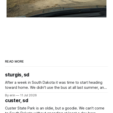
READ MORE
sturgis, sd
After a week in South Dakota it was time to start heading
toward home. We didn't use the bus at all last summer, and
after all the work we did to get it cleaned and ready to go
By erin
11 Jul 2026
we've all been talking about some more (maybe
custer, sd
Custer State Park is an oldie, but a goodie. We can't come