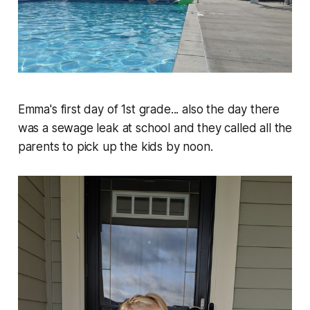
Emma's first day of 1st grade... also the day there
was a sewage leak at school and they called all the
parents to pick up the kids by noon.