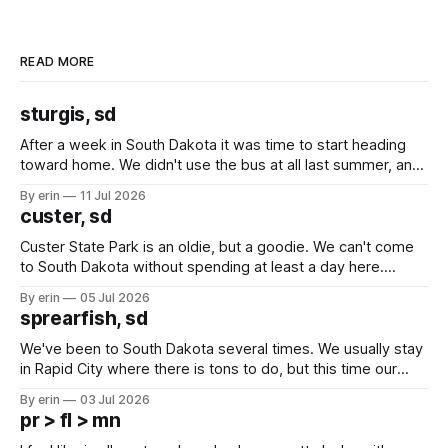
READ MORE
sturgis, sd
After a week in South Dakota it was time to start heading
toward home. We didn't use the bus at all last summer, and
after all the work we did to get it cleaned and ready to go
By erin
11 Jul 2026
we've all been talking about some more (maybe
custer, sd
Custer State Park is an oldie, but a goodie. We can't come
to South Dakota without spending at least a day here.
Unfortunately it was an 1.5 hour drive from our campground,
By erin
05 Jul 2026
which made for a very long day. It has been a long time
sprearfish, sd
since Emma
We've been to South Dakota several times. We usually stay
in Rapid City where there is tons to do, but this time our
campground is in Sturgis, SD. There really isn't much here
By erin
03 Jul 2026
except some downtown biker shops and Emma's Ice
pr > fl > mn
Cream. Since we&