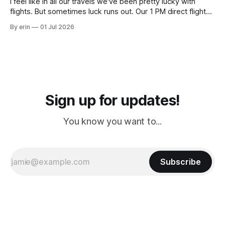
I feel like in all our travels we've been pretty lucky with
flights. But sometimes luck runs out. Our 1 PM direct flight
from Puerto Rico to Florida kept getting delayed - 2 PM, 3
By erin
01 Jul 2026
PM, 4 PM. Finally we were on our way at 5 PM after getting
Sign up for updates!
You know you want to...
Subscribe