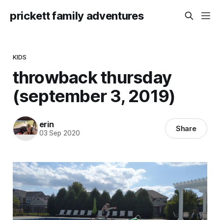
prickett family adventures
KIDS
throwback thursday
(september 3, 2019)
erin
Share
03 Sep 2020